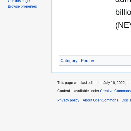
Cite this page
Browse properties
bill
(NEV
Category
:
Person
This page was last edited on July 16, 2022, at 
Content is available under
Creative Commons A
Privacy policy
About OpenCommons
Discl