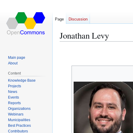
Page
Discussion
Jonathan Levy
Jump
Jump
to
to
Main page
navigation
search
About
Content
Knowledge Base
Projects
News
Events
Reports
Organizations
Webinars
Municipalities
Best Practices
Contributors