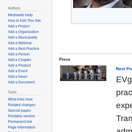
Authors
Mediawiki Help
How to Edit This Site
Add a Project
Add a Organization
Add a Municipality
Add a Webinar
Add a Best Practice
Add a Person
Press
Add a Chapter
Add a Product
Best Pr
Add a Event
Add a News
EVgo
Add a Document
prac
Tools
What links here
expe
Related changes
Special pages
Tran
Printable version
Permanent link
Page information
admi