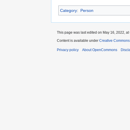
Category
:
Person
This page was last edited on May 16, 2022, at
Content is available under
Creative Commons A
Privacy policy
About OpenCommons
Discl