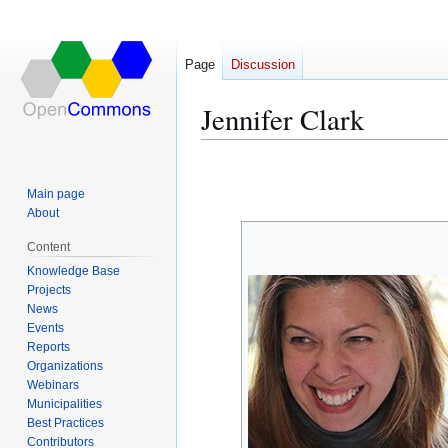
Page
Discussion
Jennifer Clark
Jump
Jump
to
to
Main page
navigation
search
About
Content
Knowledge Base
Projects
News
Events
Reports
Organizations
Webinars
Municipalities
Best Practices
Contributors