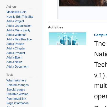
Authors
Mediawiki Help
How to Edit This Site
Add a Project
Add a Organization
Activities
Add a Municipality
Campus 
Add a Webinar
Add a Best Practice
The 
Add a Person
Add a Chapter
Nati
Add a Product
Add a Event
Add a News
Tec
Add a Document
v.1)
Tools
What links here
mult
Related changes
Special pages
Printable version
oper
Permanent link
Page information