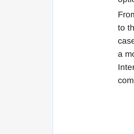
From
to t
case
a mo
Inte
comm