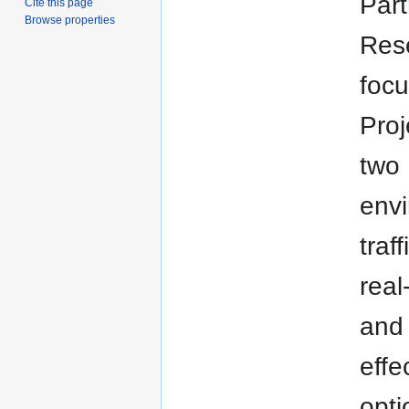
Part
Cite this page
Browse properties
Rese
focu
Proj
two
env
traf
real
and 
effe
opti