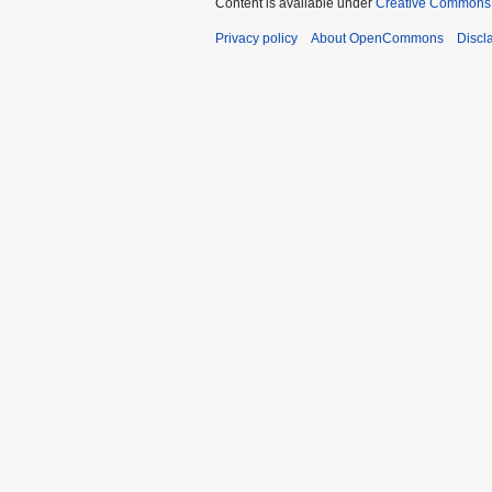
Content is available under
Creative Commons A
Privacy policy
About OpenCommons
Discl