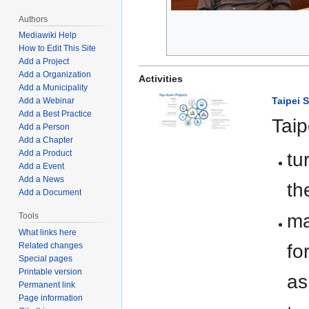
Authors
Mediawiki Help
How to Edit This Site
Add a Project
Add a Organization
Activities
Add a Municipality
Taipei 
Add a Webinar
Add a Best Practice
Taip
Add a Person
Add a Chapter
Add a Product
tu
Add a Event
Add a News
th
Add a Document
ma
Tools
What links here
fo
Related changes
Special pages
Printable version
as
Permanent link
Page information