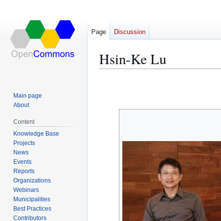
Page
Discussion
Hsin-Ke Lu
Jump
Jump
to
to
Main page
navigation
search
About
Content
Knowledge Base
Projects
News
Events
Reports
Organizations
Webinars
Municipalities
Best Practices
Contributors