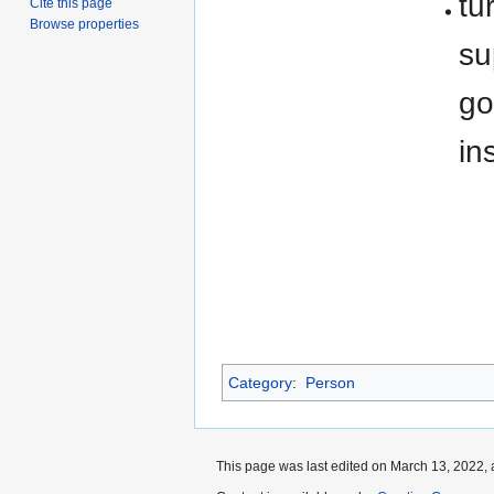
tu
Cite this page
Browse properties
su
go
in
Category
:
Person
This page was last edited on March 13, 2022, 