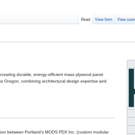
Read
View form
View sour
creating durable, energy-efficient mass plywood panel
 Oregon, combining architectural design expertise and
ration between Portland’s MODS PDX Inc. (custom modular