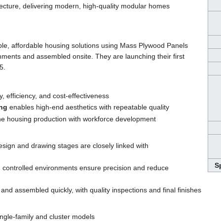
ecture, delivering modern, high-quality modular homes
ble, affordable housing solutions using Mass Plywood Panels
onments and assembled onsite. They are launching their first
5.
ty, efficiency, and cost-effectiveness
ing
enables high-end aesthetics with repeatable quality
e housing production with workforce development
esign and drawing stages are closely linked with
S
in controlled environments ensure precision and reduce
 and assembled quickly, with quality inspections and final finishes
ngle-family and cluster models