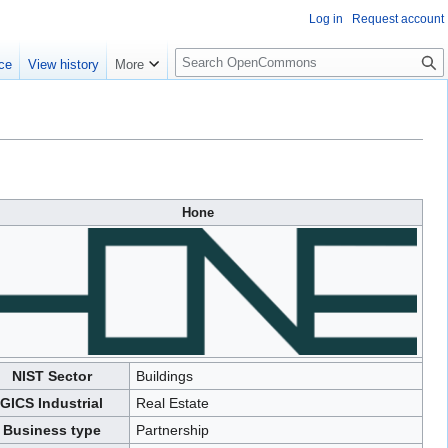
Log in
Request account
S
ce
View history
More
e
a
r
c
h
Hone
NIST Sector
Buildings
GICS Industrial
Real Estate
Business type
Partnership