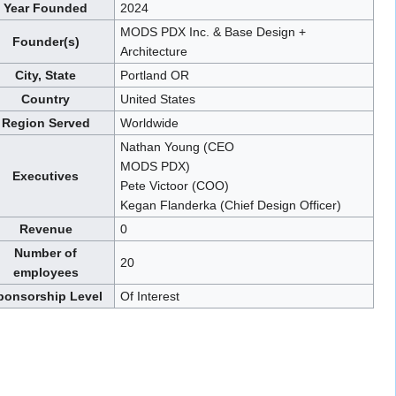
Year Founded
2024
MODS PDX Inc. & Base Design +
Founder(s)
Architecture
City, State
Portland OR
Country
United States
Region Served
Worldwide
Nathan Young (CEO
MODS PDX)
Executives
Pete Victoor (COO)
Kegan Flanderka (Chief Design Officer)
Revenue
0
Number of
20
employees
ponsorship Level
Of Interest