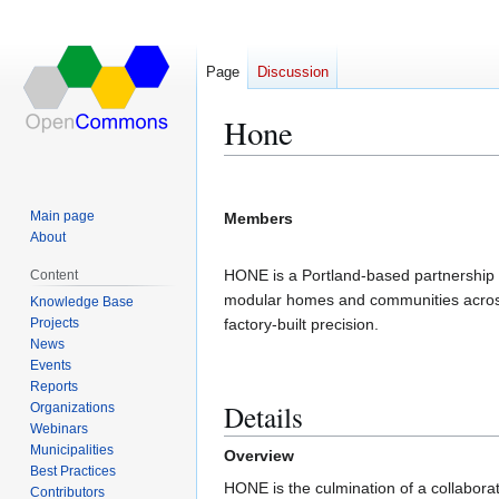
Page
Discussion
Hone
Jump
Jump
to
to
Main page
Members
navigation
search
About
HONE is a Portland-based partnership 
Content
modular homes and communities across
Knowledge Base
Projects
factory-built precision.
News
Events
Reports
Details
Organizations
Webinars
Municipalities
Overview
Best Practices
HONE is the culmination of a collabo
Contributors