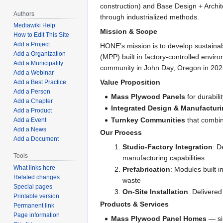
construction) and Base Design + Archit
Authors
through industrialized methods.
Mediawiki Help
Mission & Scope
How to Edit This Site
Add a Project
HONE’s mission is to develop sustaina
Add a Organization
(MPP) built in factory-controlled envir
Add a Municipality
community in John Day, Oregon in 202
Add a Webinar
Value Proposition
Add a Best Practice
Add a Person
Mass Plywood Panels
for durabili
Add a Chapter
Integrated Design & Manufactur
Add a Product
Turnkey Communities
that combin
Add a Event
Add a News
Our Process
Add a Document
Studio-Factory Integration
: D
Tools
manufacturing capabilities
What links here
Prefabrication
: Modules built 
Related changes
waste
Special pages
On-Site Installation
: Delivered
Printable version
Products & Services
Permanent link
Page information
Mass Plywood Panel Homes
— si