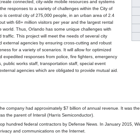
l create connected, city-wide mobile resources and systems
the responses to a variety of challenges within the City of
 is central city of 275,000 people, in an urban area of 2.4
 but with 68+ million visitors per year and the largest rental
he world. Thus, Orlando has some unique challenges with
 traffic. This project will meet the needs of several city
 external agencies by ensuring cross-cutting and robust
ness for a variety of scenarios. It will allow for optimized
 expedited responses from police, fire fighters, emergency
, public works staff, transportation staff, special event
xternal agencies which are obligated to provide mutual aid.
he company had approximately $7 billion of annual revenue. It was the 
 the parent of Intersil (Harris Semiconductor).
top hundred federal contractors by Defense News. In January 2015, W
rivacy and communications on the Internet.