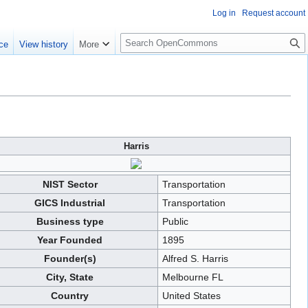
Log in
Request account
S
ce
View history
More
e
a
r
c
h
Harris
NIST Sector
Transportation
GICS Industrial
Transportation
Business type
Public
Year Founded
1895
Founder(s)
Alfred S. Harris
City, State
Melbourne FL
Country
United States