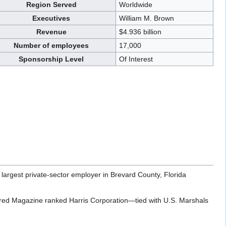
Region Served
Worldwide
Executives
William M. Brown
Revenue
$4.936 billion
Number of employees
17,000
Sponsorship Level
Of Interest
largest private-sector employer in Brevard County, Florida
ired Magazine ranked Harris Corporation—tied with U.S. Marshals