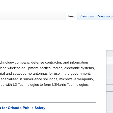
Read
View form
View sour
chnology company, defense contractor, and information
ced wireless equipment, tactical radios, electronic systems,
trial and spaceborne antennas for use in the government,
specialized in surveillance solutions, microwave weaponry,
rged with L3 Technologies to form L3Harris Technologies.
s for Orlando Public Safety