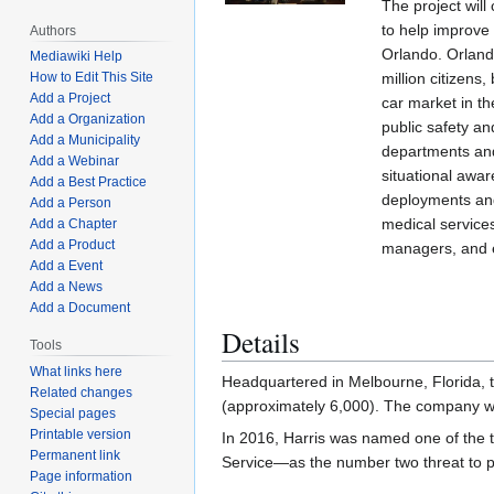
The project wil
to help improve 
Authors
Orlando. Orlando
Mediawiki Help
million citizens,
How to Edit This Site
Add a Project
car market in t
Add a Organization
public safety and
Add a Municipality
departments and
Add a Webinar
situational aware
Add a Best Practice
deployments and
Add a Person
medical services
Add a Chapter
Add a Product
managers, and e
Add a Event
Add a News
Add a Document
Details
Tools
What links here
Headquartered in Melbourne, Florida, t
Related changes
(approximately 6,000). The company was
Special pages
Printable version
In 2016, Harris was named one of the 
Permanent link
Service—as the number two threat to p
Page information