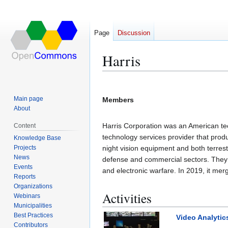
Page
Discussion
Harris
Jump
Jump
to
to
Main page
Members
navigation
search
About
Harris Corporation was an American te
Content
technology services provider that produ
Knowledge Base
Projects
night vision equipment and both terres
News
defense and commercial sectors. They 
Events
and electronic warfare. In 2019, it me
Reports
Organizations
Activities
Webinars
Municipalities
Best Practices
Video Analytic
Contributors