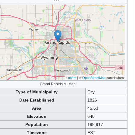
Seal
Leaflet
| ©
OpenStreetMap
contributors
Grand Rapids MI Map
Type of Municipality
City
Date Established
1826
Area
45.63
Elevation
640
Population
198,917
Timezone
EST