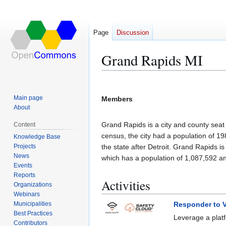
Page
Discussion
Grand Rapids MI
Jump
Jump
to
to
Main page
Members
navigation
search
About
Grand Rapids is a city and county seat 
Content
census, the city had a population of 19
Knowledge Base
Projects
the state after Detroit. Grand Rapids is
News
which has a population of 1,087,592 an
Events
Reports
Activities
Organizations
Webinars
Municipalities
Responder to V
Best Practices
Leverage a platf
Contributors