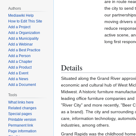
are in route nea
the city to send
Authors
our partnerships
Mediawiki Help
moving drivers ou
How to Edit This Site
Add a Project
reduce response
Add a Organization
active scene, an
Add a Municipality
long first respo
Add a Webinar
Add a Best Practice
Add a Person
Add a Chapter
Details
Add a Product
Add a Event
Situated along the Grand River approxim
Add a News
economic and cultural hub of West Michi
Add a Document
Midwest. A historic furniture manufactu
Tools
leading office furniture companies and
What links here
"River City" and more recently, "Beer C
Related changes
as a brand). The city and surrounding 
Special pages
care, information technology, automot
Printable version
industries, among others.
Permanent link
Page information
Grand Rapids was the childhood home of