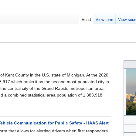
Read
View form
View sour
of Kent County in the U.S. state of Michigan. At the 2020
8,917 which ranks it as the second most-populated city in
 the central city of the Grand Rapids metropolitan area,
d a combined statistical area population of 1,383,918.
ehicle Communication for Public Safety - HAAS Alert
orm that allows for alerting drivers when first responders