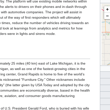
rby. The platform will use existing mobile networks within
 the alerts to drivers on their phones and in-dash through
+
 with automotive companies. The project will assist in
−
t of the way of first responders which will ultimately
 times, reduce the number of vehicles driving towards an
d look at learnings from analytics and metrics for how
nders were in lights and sirens mode.
ately 25 miles (40 km) east of Lake Michigan, it is the
gan, as well as one of the fastest-growing cities in the
ring center, Grand Rapids is home to five of the world's
 is nicknamed "Furniture City." Other nicknames include
ity" (the latter given by USA Today and adopted by the city
communities are economically diverse, based in the health
ive, aviation, and consumer goods manufacturing
 U.S. President Gerald Ford, who is buried with his wife