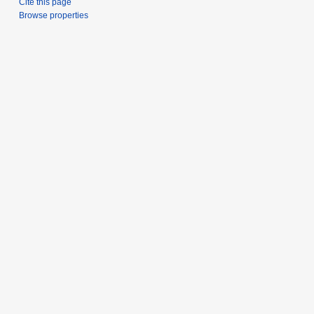
Cite this page
Browse properties