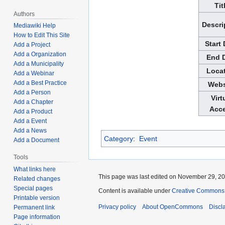
Tit
Authors
Descri
Mediawiki Help
How to Edit This Site
Start
Add a Project
Add a Organization
End 
Add a Municipality
Loca
Add a Webinar
Add a Best Practice
Webs
Add a Person
Virt
Add a Chapter
Acc
Add a Product
Add a Event
Add a News
Category
:
Event
Add a Document
Tools
What links here
This page was last edited on November 29, 202
Related changes
Special pages
Content is available under
Creative Commons A
Printable version
Privacy policy
About OpenCommons
Discl
Permanent link
Page information