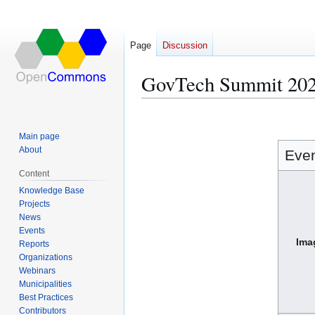
Page
Discussion
GovTech Summit 20
Jump
Jump
to
to
Main page
navigation
search
About
Eve
Content
Knowledge Base
Projects
News
Events
Ima
Reports
Organizations
Webinars
Municipalities
Best Practices
Contributors