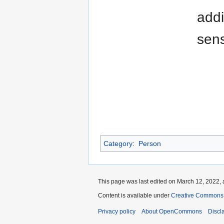
addi
sens
Category
:
Person
This page was last edited on March 12, 2022, 
Content is available under
Creative Commons A
Privacy policy
About OpenCommons
Discl