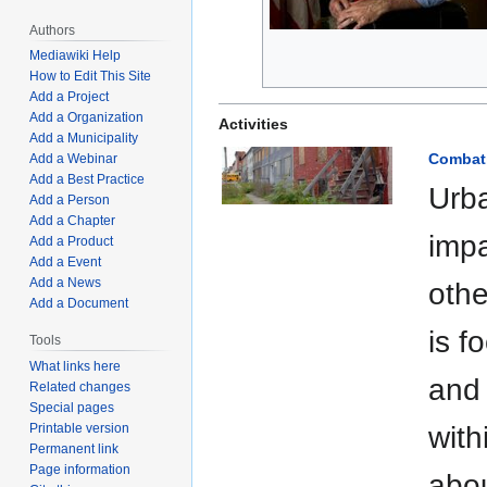
Authors
Mediawiki Help
How to Edit This Site
Add a Project
Add a Organization
Activities
Add a Municipality
Combati
Add a Webinar
Add a Best Practice
Urba
Add a Person
Add a Chapter
impa
Add a Product
Add a Event
Add a News
othe
Add a Document
is f
Tools
What links here
and 
Related changes
Special pages
Printable version
with
Permanent link
Page information
abou