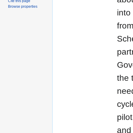
Cite this page
Browse properties
into
from
Sche
part
Gove
the 
need
cycl
pilo
and 