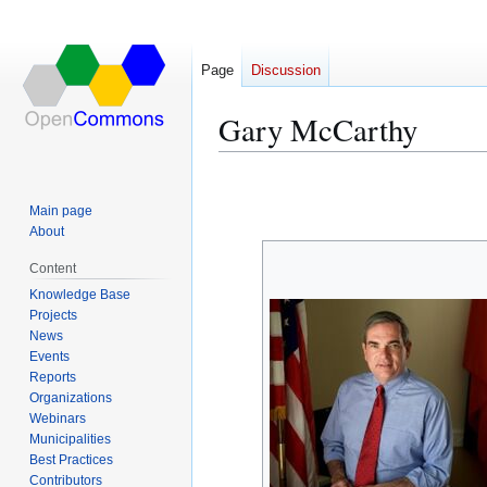
Page
Discussion
Gary McCarthy
Jump
Jump
to
to
Main page
navigation
search
About
Content
Knowledge Base
Projects
News
Events
Reports
Organizations
Webinars
Municipalities
Best Practices
Contributors