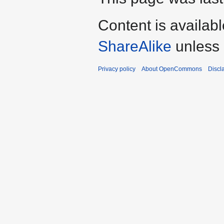
Content is availab
ShareAlike
unless 
Privacy policy
About OpenCommons
Discl