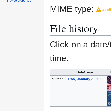
Browse properties
MIME type:
appli
File history
Click on a date/
time.
Date/Time
current
11:55, January 3, 2022