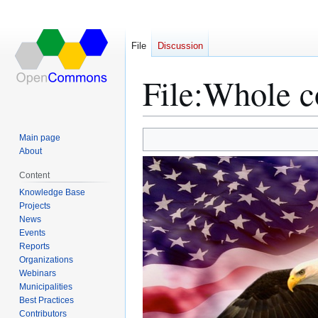
File
Discussion
File
:
Whole c
Main page
Jump
Jump
About
to
to
Content
navigation
search
Knowledge Base
Projects
News
Events
Reports
Organizations
Webinars
Municipalities
Best Practices
Contributors