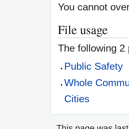
You cannot overw
File usage
The following 2 
Public Safety
Whole Commun
Cities
This page was last