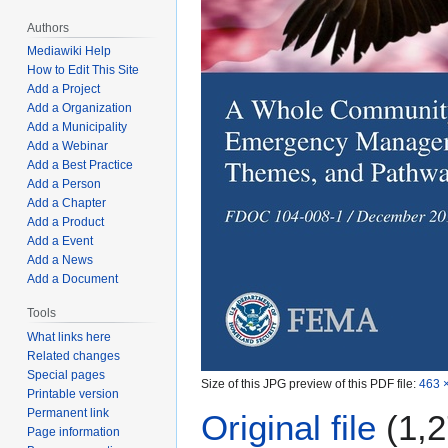
Authors
Mediawiki Help
How to Edit This Site
Add a Project
Add a Organization
Add a Municipality
Add a Webinar
Add a Best Practice
Add a Person
Add a Chapter
Add a Product
Add a Event
Add a News
Add a Document
Tools
What links here
Related changes
Special pages
Size of this JPG preview of this PDF file:
463 ×
Printable version
Permanent link
Original file
(1,2
Page information