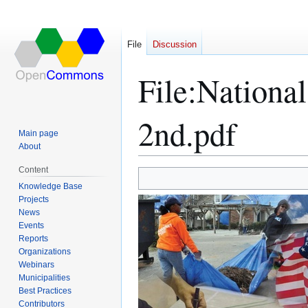
File
Discussion
File
:
National
2nd.pdf
Main page
About
Content
Jump
Jump
Knowledge Base
Projects
to
to
News
navigation
search
Events
Reports
Organizations
Webinars
Municipalities
Best Practices
Contributors