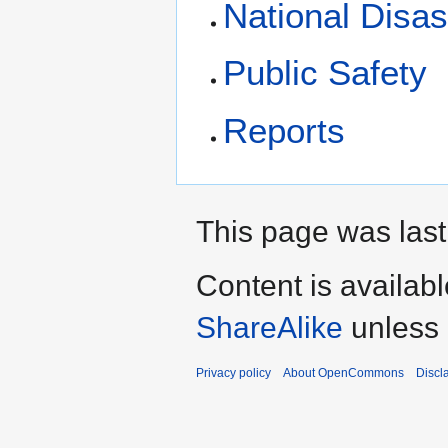
National Disa
Public Safety
Reports
This page was last
Content is availab
ShareAlike
unless 
Privacy policy
About OpenCommons
Discl