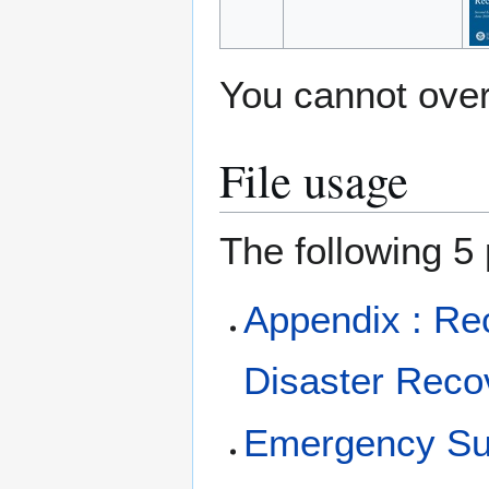
You cannot overw
File usage
The following 5 
Appendix : Re
Disaster Rec
Emergency Su