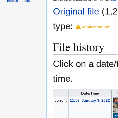
Browse properties
Original file
(1,2
type:
application/pdf
File history
Click on a date/
time.
Date/Time
current
11:56, January 3, 2022