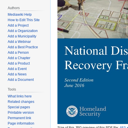
Authors
Mediawiki Help
How to Edit This Site
Add a Project
Add a Organization
Add a Municipality
Add a Webinar
Add a Best Practice
Add a Person
Add a Chapter
Add a Product
Add a Event
Add a News
Add a Document
Tools
What links here
Related changes
Special pages
Printable version
Permanent link
Page information
Size of this JPG preview of this PDF file:
463 ×