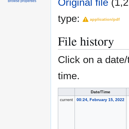
Original file
(1,2
Browse properties
type:
application/pdf
File history
Click on a date/
time.
Date/Time
current
00:24, February 15, 2022