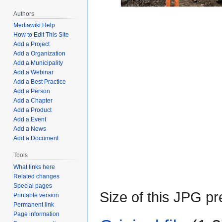
Authors
Mediawiki Help
How to Edit This Site
Add a Project
Add a Organization
Add a Municipality
Add a Webinar
Add a Best Practice
Add a Person
Add a Chapter
Add a Product
Add a Event
Add a News
Add a Document
Tools
What links here
Related changes
Special pages
Size of this JPG pr
Printable version
Permanent link
Page information