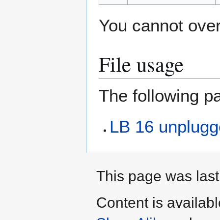
You cannot overw
File usage
The following pa
LB 16 unplugge
This page was last
Content is availab