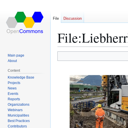
File
Discussion
File
:
Liebherr
Main page
Jump
Jump
About
to
to
Content
navigation
search
Knowledge Base
Projects
News
Events
Reports
Organizations
Webinars
Municipalities
Best Practices
Contributors