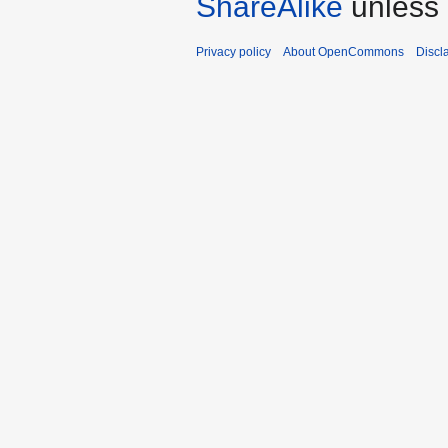
ShareAlike
unless 
Privacy policy
About OpenCommons
Discl