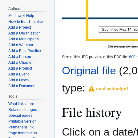
Authors
Mediawiki Help
How to Edit This Site
Add a Project
Add a Organization
Add a Municipality
Add a Webinar
Add a Best Practice
Add a Person
Size of this JPG preview of this PDF file:
800 ×
Add a Chapter
Original file
(2,0
Add a Product
Add a Event
Add a News
type:
Add a Document
application/pdf
Tools
What links here
File history
Related changes
Special pages
Printable version
Permanent link
Click on a date/
Page information