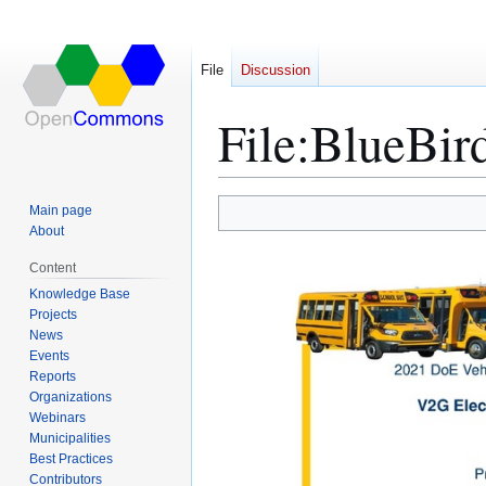
File
Discussion
File
:
BlueBir
Main page
Jump
Jump
About
to
to
Content
navigation
search
Knowledge Base
Projects
News
Events
Reports
Organizations
Webinars
Municipalities
Best Practices
Contributors