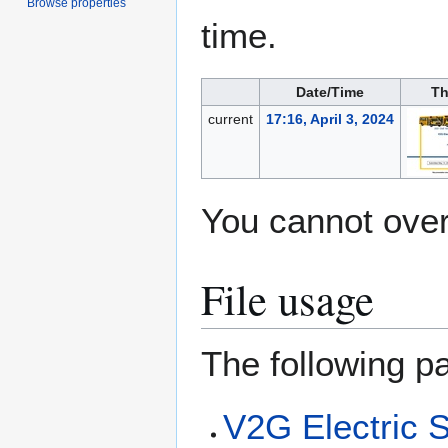
Browse properties
time.
Date/Time
Th
current
17:16, April 3, 2024
You cannot overw
File usage
The following pa
V2G Electric 