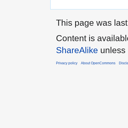
This page was last 
Content is availab
ShareAlike
unless 
Privacy policy
About OpenCommons
Discl