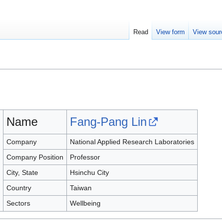
Read
View form
View sour
Name
Fang-Pang Lin
Company
National Applied Research Laboratories
Company Position
Professor
City, State
Hsinchu City
Country
Taiwan
Sectors
Wellbeing