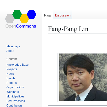
Page
Discussion
Fang-Pang Lin
Jump
Jump
to
to
Main page
navigation
search
About
Content
Knowledge Base
Projects
News
Events
Reports
Organizations
Webinars
Municipalities
Best Practices
Contributors