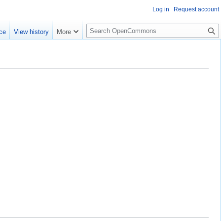
Log in
Request account
S
ce
View history
More
e
a
r
c
h