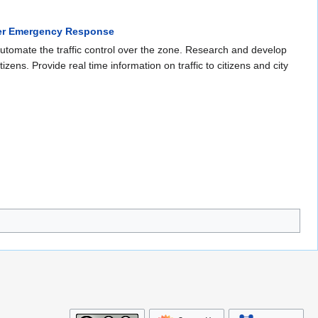
ter Emergency Response
 automate the traffic control over the zone. Research and develop
izens. Provide real time information on traffic to citizens and city