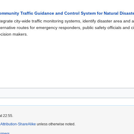
ommunity Traffic Guidance and Control System for Natural Disas
tegrate city-wide traffic monitoring systems, identify disaster area and
ternative routes for emergency responders, public safety officials and cit
cision makers.
at 22:55.
ttribution-ShareAlike
unless otherwise noted.
aimers