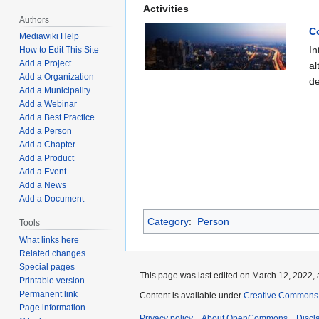
Activities
Authors
C
Mediawiki Help
In
How to Edit This Site
Add a Project
al
Add a Organization
de
Add a Municipality
Add a Webinar
Add a Best Practice
Add a Person
Add a Chapter
Add a Product
Add a Event
Add a News
Add a Document
Category
:
Person
Tools
What links here
Related changes
Special pages
This page was last edited on March 12, 2022, 
Printable version
Permanent link
Content is available under
Creative Commons A
Page information
Privacy policy
About OpenCommons
Discl