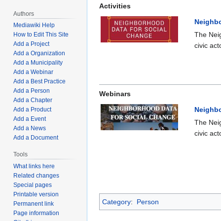
Activities
Authors
Neighbo
Mediawiki Help
The Neig
How to Edit This Site
Add a Project
civic ac
Add a Organization
Add a Municipality
Add a Webinar
Add a Best Practice
Add a Person
Webinars
Add a Chapter
Neighbo
Add a Product
Add a Event
The Neig
Add a News
civic ac
Add a Document
Tools
What links here
Related changes
Special pages
Printable version
Category
:
Person
Permanent link
Page information