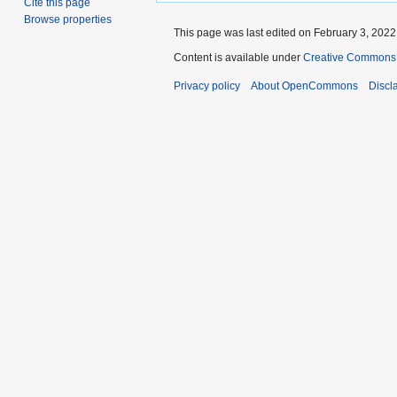
Cite this page
Browse properties
This page was last edited on February 3, 2022,
Content is available under
Creative Commons A
Privacy policy
About OpenCommons
Discl