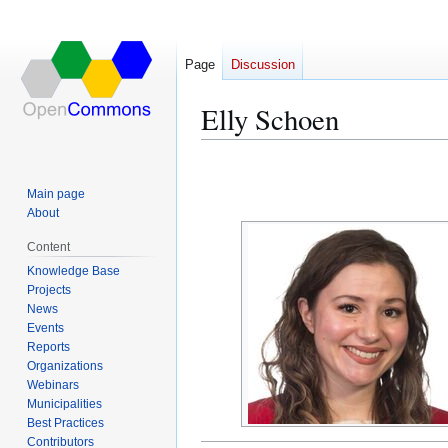
Page
Discussion
Elly Schoen
Jump
Jump
to
to
Main page
navigation
search
About
Content
Knowledge Base
Projects
News
Events
Reports
Organizations
Webinars
Municipalities
Best Practices
Contributors