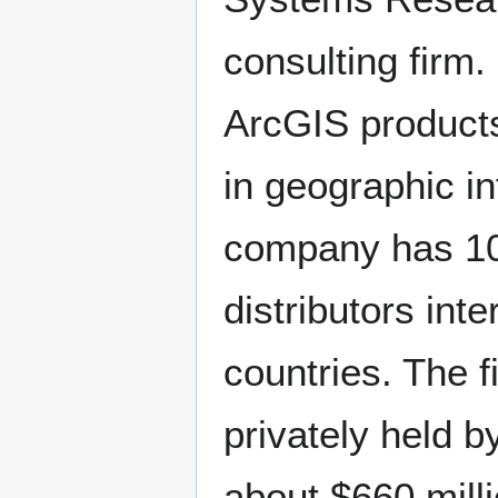
consulting firm.
ArcGIS products
in geographic i
company has 10 
distributors int
countries. The 
privately held b
about $660 milli