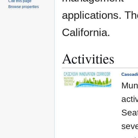
Cite this page
Browse properties
applications. T
California.
Activities
Cascadi
Muni
acti
Seat
seve