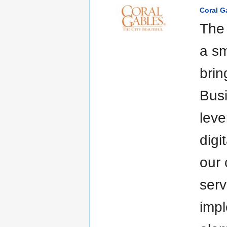
Coral G
The 
a sm
brin
Busi
leve
digi
our 
serv
impl