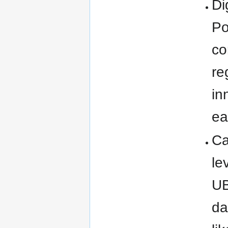
Di
Po
co
re
in
ea
Ca
le
UB
da