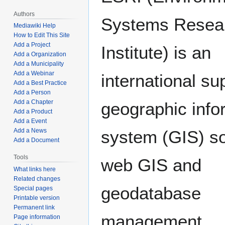
Authors
Systems Resea
Mediawiki Help
How to Edit This Site
Add a Project
Institute) is an
Add a Organization
Add a Municipality
Add a Webinar
international sup
Add a Best Practice
Add a Person
Add a Chapter
geographic info
Add a Product
Add a Event
Add a News
system (GIS) so
Add a Document
Tools
web GIS and
What links here
Related changes
geodatabase
Special pages
Printable version
Permanent link
management
Page information