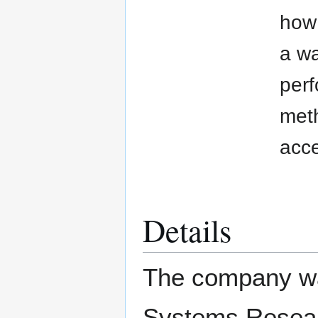
how 
a wa
perf
meth
acce
Details
The company wa
Systems Researc