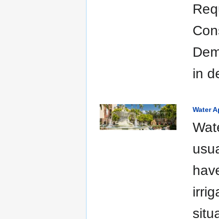
Requ
Con
Demo
in d
Water A
Wate
usua
have
irri
situ