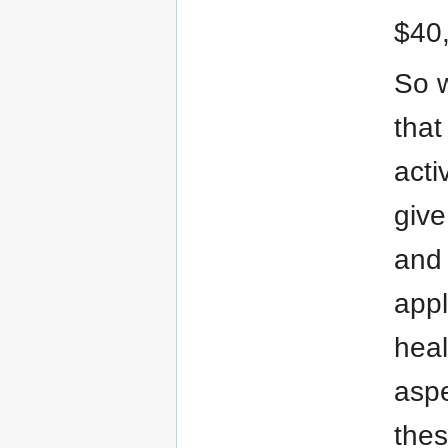
$40,
So w
that
acti
give
and 
appl
heal
aspe
thes