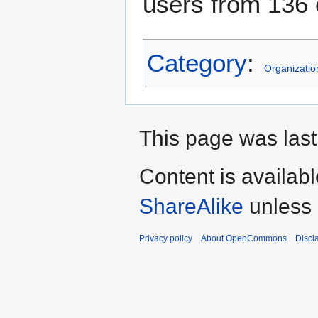
users from 136 
Category
:
Organizatio
This page was last 
Content is availab
ShareAlike
unless 
Privacy policy
About OpenCommons
Discl