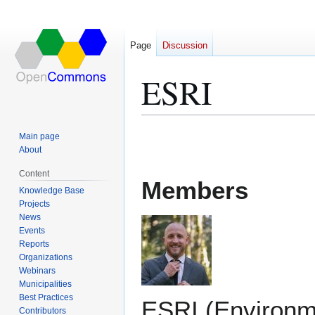
Page
Discussion
ESRI
Jump
Jump
Main page
to
to
About
navigation
search
Content
Members
Knowledge Base
Projects
News
Events
Reports
Organizations
Webinars
Municipalities
Best Practices
ESRI (Environm
Contributors