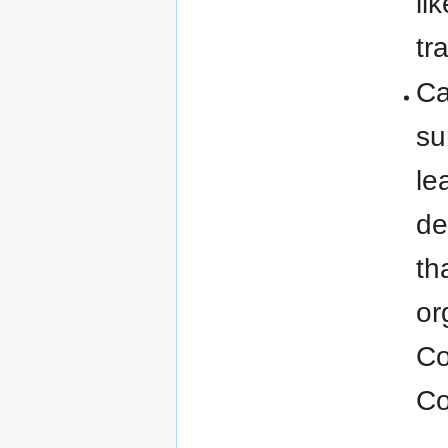
li
tr
Ca
su
le
de
th
or
Co
Co