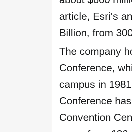
article, Esri's 
Billion, from 3
The company hos
Conference, whi
campus in 1981 
Conference has 
Convention Cent