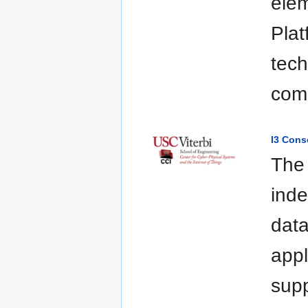
elem
Plat
tech
com
I3 Cons
The 
inde
data
appl
supp