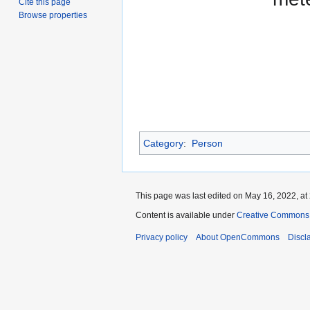
Cite this page
Browse properties
Category
:
Person
This page was last edited on May 16, 2022, at
Content is available under
Creative Commons A
Privacy policy
About OpenCommons
Discl