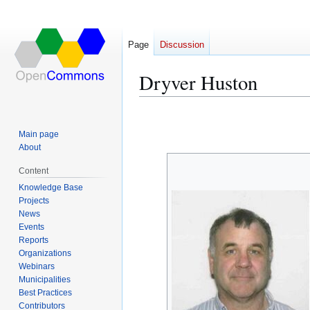
Page
Discussion
Dryver Huston
Jump
Jump
to
to
Main page
navigation
search
About
Content
Knowledge Base
Projects
News
Events
Reports
Organizations
Webinars
Municipalities
Best Practices
Contributors