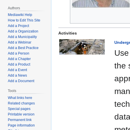
Authors
Mediawiki Help
How to Edit This Site
Add a Project
Add a Organization
Activities
Add a Municipality
Undergr
Add a Webinar
Add a Best Practice
Use 
Add a Person
Add a Chapter
the 
Add a Product
Add a Event
Add a News
appr
Add a Document
mana
Tools
What links here
tech
Related changes
Special pages
Printable version
data
Permanent link
Page information
mete