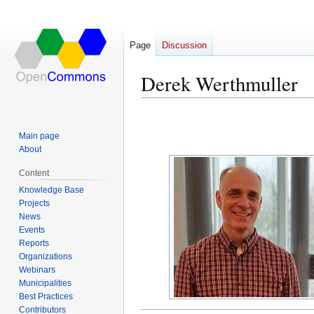
Page
Discussion
Derek Werthmuller
Jump
Jump
to
to
Main page
navigation
search
About
Content
Knowledge Base
Projects
News
Events
Reports
Organizations
Webinars
Municipalities
Best Practices
Contributors