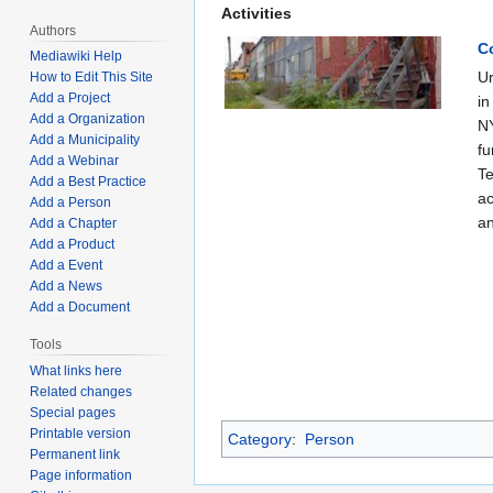
Activities
Authors
C
Mediawiki Help
Ur
How to Edit This Site
Add a Project
in
Add a Organization
NY
Add a Municipality
fu
Add a Webinar
Te
Add a Best Practice
ac
Add a Person
an
Add a Chapter
Add a Product
Add a Event
Add a News
Add a Document
Tools
What links here
Related changes
Special pages
Printable version
Category
:
Person
Permanent link
Page information