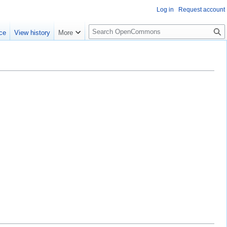
Log in
Request account
S
ce
View history
More
e
a
r
c
h