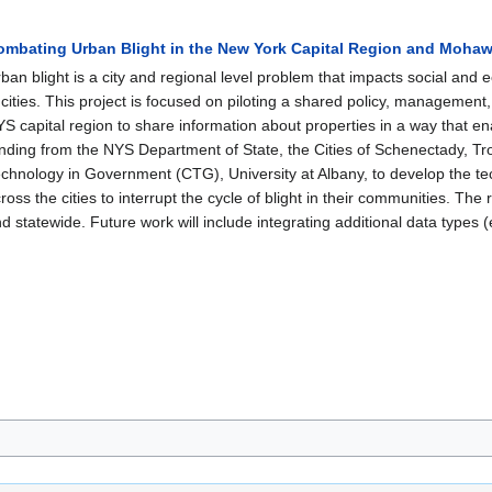
ombating Urban Blight in the New York Capital Region and Mohaw
ban blight is a city and regional level problem that impacts social and
 cities. This project is focused on piloting a shared policy, management, 
S capital region to share information about properties in a way that en
nding from the NYS Department of State, the Cities of Schenectady, Tr
chnology in Government (CTG), University at Albany, to develop the tech
ross the cities to interrupt the cycle of blight in their communities. The r
d statewide. Future work will include integrating additional data types 