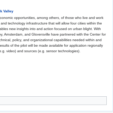
k Valley
 economic opportunities, among others, of those who live and work
and technology infrastructure that will allow four cities within the
ables new insights into and action focused on urban blight. With
oy, Amsterdam, and Gloversville have partnered with the Center for
nical, policy, and organizational capabilities needed within and
esults of the pilot will be made available for application regionally
(e.g. video) and sources (e.g. sensor technologies).