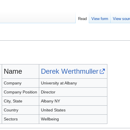
Read
View form
View sour
Name
Derek Werthmuller
Company
University at Albany
Company Position
Director
City, State
Albany NY
Country
United States
Sectors
Wellbeing