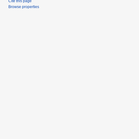
Cite this page
Browse properties