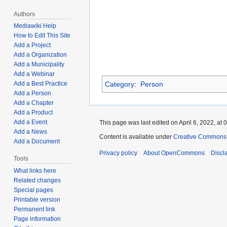
Authors
Mediawiki Help
How to Edit This Site
Add a Project
Add a Organization
Add a Municipality
Add a Webinar
Add a Best Practice
Category
:
Person
Add a Person
Add a Chapter
Add a Product
Add a Event
This page was last edited on April 6, 2022, at 
Add a News
Content is available under
Creative Commons A
Add a Document
Privacy policy
About OpenCommons
Discl
Tools
What links here
Related changes
Special pages
Printable version
Permanent link
Page information