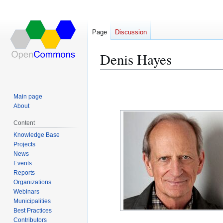
Page
Discussion
Denis Hayes
Jump
Jump
to
to
Main page
navigation
search
About
Content
Knowledge Base
Projects
News
Events
Reports
Organizations
Webinars
Municipalities
Best Practices
Contributors