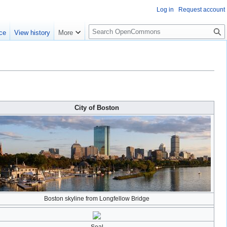
Log in
Request account
S
ce
View history
More
e
a
r
c
h
City of Boston
Boston skyline from Longfellow Bridge