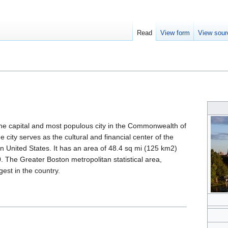
Read
View form
View sour
is the capital and most populous city in the Commonwealth of
 city serves as the cultural and financial center of the
 United States. It has an area of 48.4 sq mi (125 km2)
. The Greater Boston metropolitan statistical area,
gest in the country.