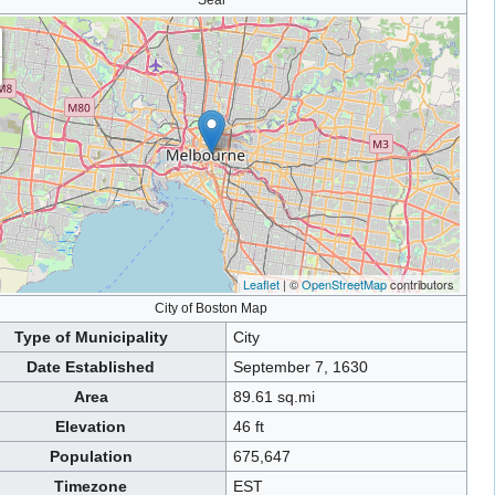
Seal
Leaflet
| ©
OpenStreetMap
contributors
City of Boston Map
Type of Municipality
City
Date Established
September 7, 1630
Area
89.61 sq.mi
Elevation
46 ft
Population
675,647
Timezone
EST