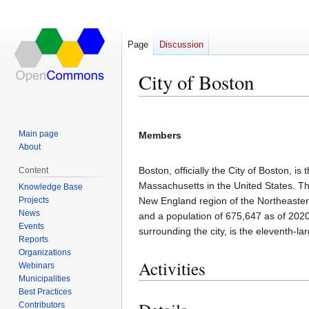
Page
Discussion
City of Boston
Jump
Jump
to
to
Main page
Members
navigation
search
About
Boston, officially the City of Boston, 
Content
Massachusetts in the United States. The
Knowledge Base
Projects
New England region of the Northeastern
News
and a population of 675,647 as of 2020
Events
surrounding the city, is the eleventh-lar
Reports
Organizations
Activities
Webinars
Municipalities
Best Practices
Contributors