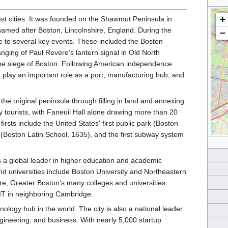
+
est cities. It was founded on the Shawmut Peninsula in
 named after Boston, Lincolnshire, England. During the
−
to several key events. These included the Boston
nging of Paul Revere's lantern signal in Old North
 the siege of Boston. Following American independence
to play an important role as a port, manufacturing hub, and
the original peninsula through filling in land and annexing
y tourists, with Faneuil Hall alone drawing more than 20
firsts include the United States' first public park (Boston
 (Boston Latin School, 1635), and the first subway system
 a global leader in higher education and academic
nd universities include Boston University and Northeastern
ore, Greater Boston's many colleges and universities
IT in neighboring Cambridge.
logy hub in the world. The city is also a national leader
engineering, and business. With nearly 5,000 startup