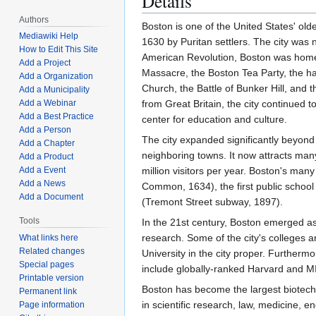
Details
Authors
Boston is one of the United States' old
Mediawiki Help
1630 by Puritan settlers. The city was
How to Edit This Site
American Revolution, Boston was home 
Add a Project
Massacre, the Boston Tea Party, the ha
Add a Organization
Church, the Battle of Bunker Hill, and
Add a Municipality
from Great Britain, the city continued 
Add a Webinar
Add a Best Practice
center for education and culture.
Add a Person
The city expanded significantly beyond 
Add a Chapter
neighboring towns. It now attracts man
Add a Product
million visitors per year. Boston's many 
Add a Event
Add a News
Common, 1634), the first public school
Add a Document
(Tremont Street subway, 1897).
Tools
In the 21st century, Boston emerged as
research. Some of the city's colleges a
What links here
Related changes
University in the city proper. Furtherm
Special pages
include globally-ranked Harvard and M
Printable version
Boston has become the largest biotechno
Permanent link
in scientific research, law, medicine, 
Page information