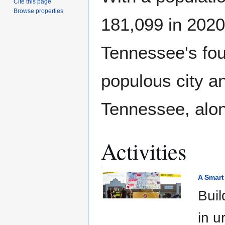
Cite this page
Browse properties
181,099 in 2020,
Tennessee's fo
populous city an
Tennessee, alon
Activities
A Smart
Buil
in u