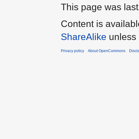
This page was last
Content is availab
ShareAlike
unless 
Privacy policy
About OpenCommons
Discl