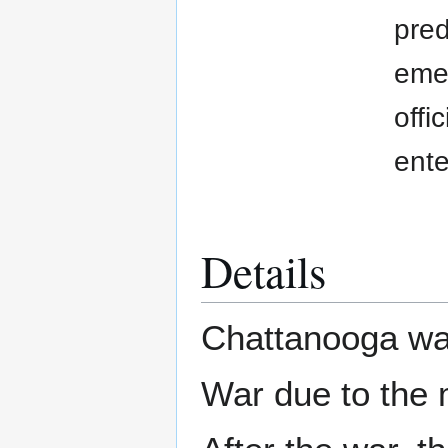
pred
emer
offi
ente
Details
Chattanooga was
War due to the m