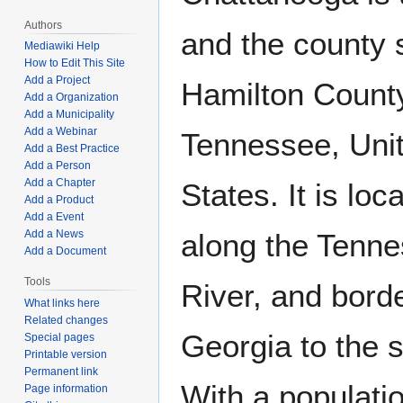
Authors
and the county 
Mediawiki Help
How to Edit This Site
Add a Project
Hamilton Count
Add a Organization
Add a Municipality
Add a Webinar
Tennessee, Uni
Add a Best Practice
Add a Person
Add a Chapter
States. It is loc
Add a Product
Add a Event
Add a News
along the Tenn
Add a Document
Tools
River, and bord
What links here
Related changes
Georgia to the 
Special pages
Printable version
Permanent link
With a populatio
Page information