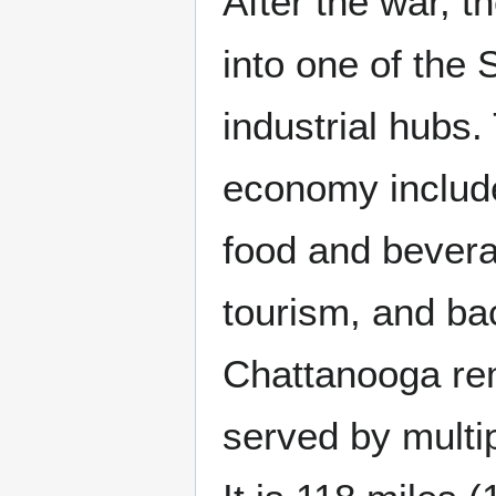
After the war, t
into one of the
industrial hubs.
economy includ
food and bevera
tourism, and ba
Chattanooga rem
served by multip