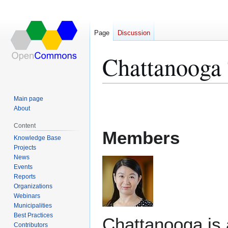
Page
Discussion
Chattanooga
Jump
Jump
Main page
to
to
About
navigation
search
Content
Members
Knowledge Base
Projects
News
Events
Reports
Organizations
Webinars
Municipalities
Best Practices
Chattanooga is a
Contributors