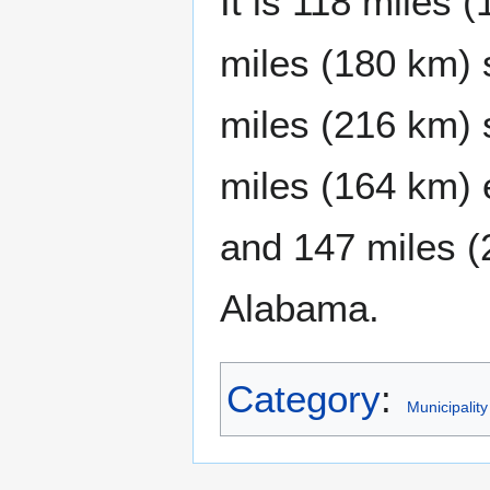
It is 118 miles 
miles (180 km) 
miles (216 km) 
miles (164 km) 
and 147 miles (
Alabama.
Category
:
Municipality