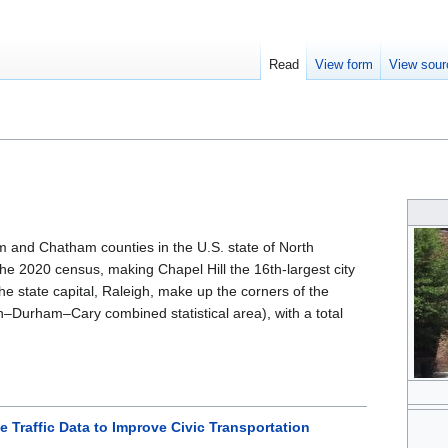
Read
View form
View sour
m and Chatham counties in the U.S. state of North
the 2020 census, making Chapel Hill the 16th-largest city
the state capital, Raleigh, make up the corners of the
gh–Durham–Cary combined statistical area), with a total
 Traffic Data to Improve Civic Transportation