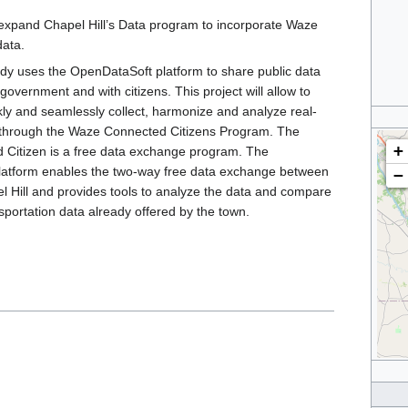
l expand Chapel Hill’s Data program to incorporate Waze
data.
ady uses the OpenDataSoft platform to share public data
government and with citizens. This project will allow to
kly and seamlessly collect, harmonize and analyze real-
ta through the Waze Connected Citizens Program. The
+
Citizen is a free data exchange program. The
atform enables the two-way free data exchange between
−
 Hill and provides tools to analyze the data and compare
nsportation data already offered by the town.