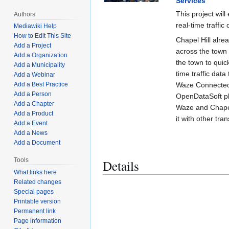
Services
This project wil
Authors
real-time traffic 
Mediawiki Help
How to Edit This Site
Chapel Hill alre
Add a Project
across the town 
Add a Organization
the town to quic
Add a Municipality
time traffic da
Add a Webinar
Waze Connected 
Add a Best Practice
Add a Person
OpenDataSoft pl
Add a Chapter
Waze and Chapel
Add a Product
it with other tra
Add a Event
Add a News
Add a Document
Tools
Details
What links here
Related changes
Special pages
Printable version
Permanent link
Page information