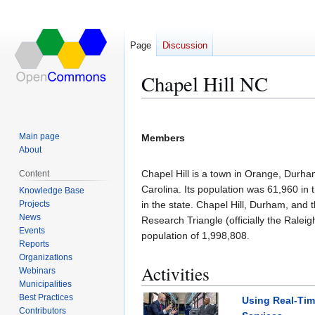
Page
Discussion
Chapel Hill NC
Jump
Jump
to
to
Main page
Members
navigation
search
About
Chapel Hill is a town in Orange, Durha
Content
Carolina. Its population was 61,960 in 
Knowledge Base
Projects
in the state. Chapel Hill, Durham, and 
News
Research Triangle (officially the Ralei
Events
population of 1,998,808.
Reports
Organizations
Activities
Webinars
Municipalities
Best Practices
Using Real-Time
Contributors