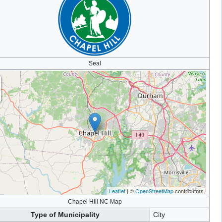
Seal
Leaflet
| ©
OpenStreetMap
contributors
Chapel Hill NC Map
Type of Municipality
City