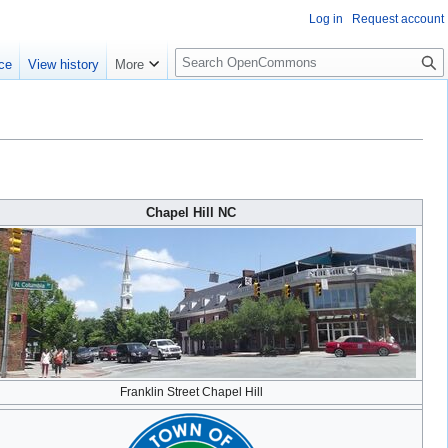
Log in
Request account
S
ce
View history
More
e
a
r
c
h
Chapel Hill NC
Franklin Street Chapel Hill