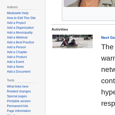
Authors
Mediawiki Help
How to Edit This Site
Add a Project
Add a Organization
Activities
Add a Municipality
Next Ge
Add a Webinar
Add a Best Practice
The 
Add a Person
Add a Chapter
war
Add a Product
Add a Event
Add a News
netw
Add a Document
cont
Tools
What links here
hype
Related changes
Special pages
Printable version
res
Permanent link
Page information