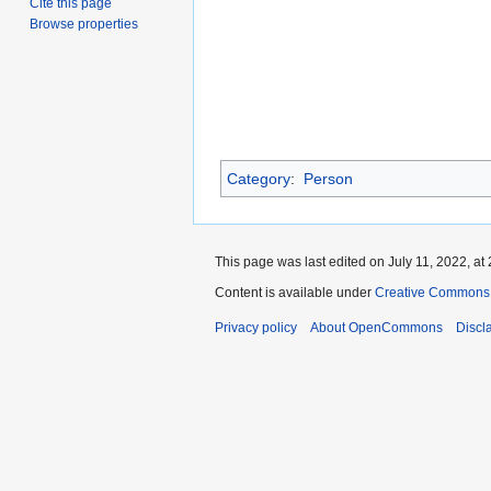
Cite this page
Browse properties
Category
:
Person
This page was last edited on July 11, 2022, at 
Content is available under
Creative Commons A
Privacy policy
About OpenCommons
Discl