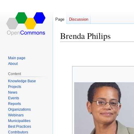
Page
Discussion
Brenda Philips
Jump
Jump
to
to
Main page
navigation
search
About
Content
Knowledge Base
Projects
News
Events
Reports
Organizations
Webinars
Municipalities
Best Practices
Contributors