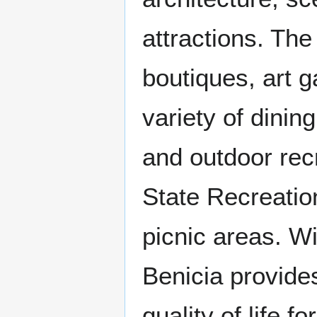
attractions. The
boutiques, art g
variety of dinin
and outdoor recr
State Recreation
picnic areas. W
Benicia provid
quality of life fo