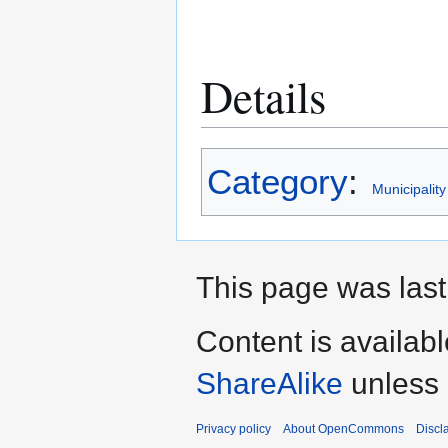
Details
Category
:
Municipality
This page was last
Content is availab
ShareAlike
unless 
Privacy policy
About OpenCommons
Discl