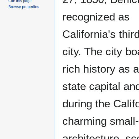
Cite this page
Browse properties
recognized as
California's thir
city. The city b
rich history as 
state capital an
during the Calif
charming small-
architecture, sc