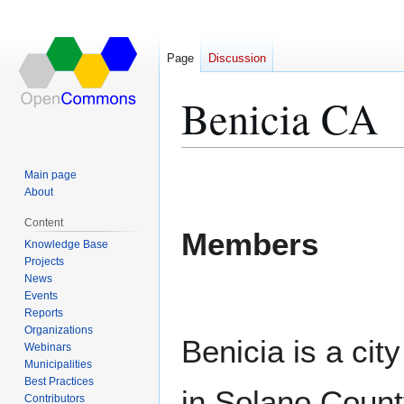
Page
Discussion
Benicia CA
Jump
Jump
Main page
to
to
About
navigation
search
Content
Members
Knowledge Base
Projects
News
Events
Reports
Organizations
Benicia is a cit
Webinars
Municipalities
Best Practices
in Solano Count
Contributors