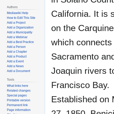
Authors
California. It is 
Mediawiki Help
How to Edit This Site
Add a Project
on the Carquinez
Add a Organization
Add a Municipality
Add a Webinar
which connects
Add a Best Practice
Add a Person
Add a Chapter
Sacramento an
Add a Product
Add a Event
Add a News
Joaquin rivers 
Add a Document
Tools
Francisco Bay.
What links here
Related changes
Special pages
Established on
Printable version
Permanent link
Page information
27, 1850, Benici