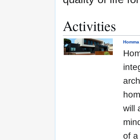
Activities
Homma 
Homm
inte
arch
home
will
mind
of a