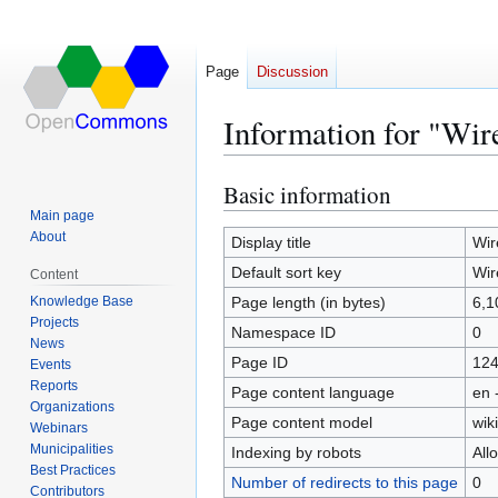
Page
Discussion
Information for "Wir
Basic information
Jump
Jump
to
to
Main page
About
navigation
search
Display title
Wir
Default sort key
Wir
Content
Knowledge Base
Page length (in bytes)
6,1
Projects
Namespace ID
0
News
Page ID
12
Events
Reports
Page content language
en 
Organizations
Page content model
wiki
Webinars
Municipalities
Indexing by robots
All
Best Practices
Number of redirects to this page
0
Contributors