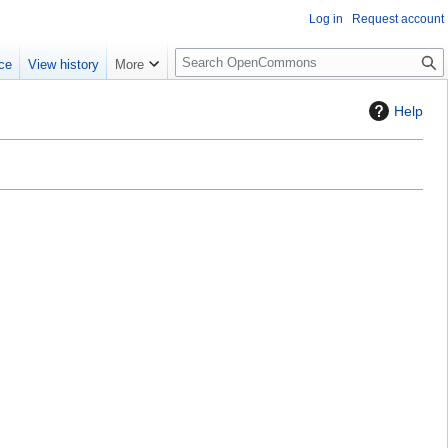
Log in
Request account
S
ce
View history
More
e
a
Help
r
c
h