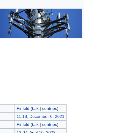
Pinfold
(
talk
|
contribs
)
11:18, December 6, 2021
Pinfold
(
talk
|
contribs
)
13:07, April 10, 2022