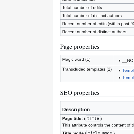
Total number of edits
Total number of distinct authors
Recent number of edits (within past 9
Recent number of distinct authors
Page properties
Magic word (1)
__NO
Transcluded templates (2)
Templ
Templ
SEO properties
Description
Page title:
(
title
)
This attribute controls the content of 
Title mode
(
title_mode
)