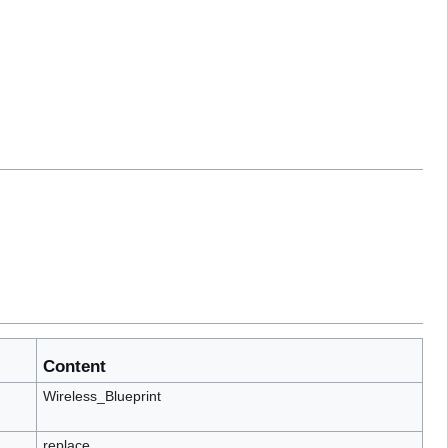
Content
Wireless_Blueprint
replace