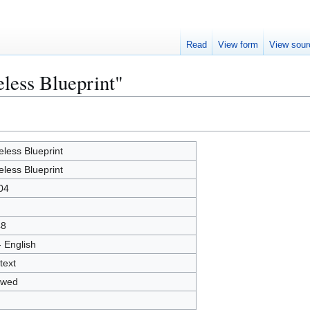
Read
View form
View sour
eless Blueprint"
eless Blueprint
eless Blueprint
04
48
- English
text
owed