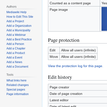
Counted as a content page
Yes
Authors
Page image
Mediawiki Help
How to Edit This Site
Add a Project
Add a Organization
Add a Municipality
Add a Webinar
Page protection
Add a Best Practice
Add a Person
Add a Chapter
Edit
Allow all users (infinite)
Add a Product
Move
Allow all users (infinite)
Add a Event
Add a News
View the protection log for this page.
Add a Document
Tools
Edit history
What links here
Related changes
Page creator
Special pages
Date of page creation
Page information
Latest editor
Date of latest edit