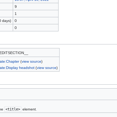
9
1
0 days)
0
0
EDITSECTION__
ate:Chapter
(
view source
)
ate:Display headshot
(
view source
)
the
<title>
element.