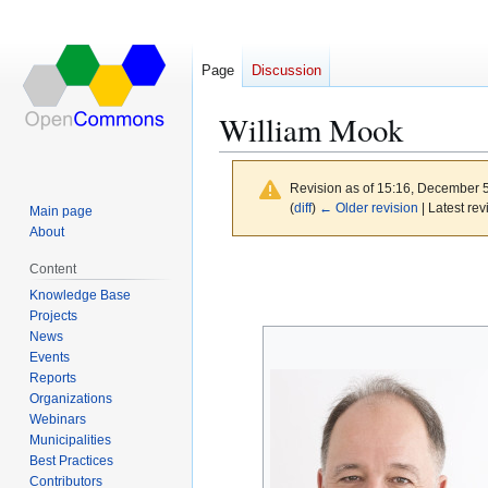
Page
Discussion
William Mook
Revision as of 15:16, December 
(
diff
)
← Older revision
| Latest rev
Main page
About
Jump
Jump
Content
to
to
Knowledge Base
navigation
search
Projects
News
Events
Reports
Organizations
Webinars
Municipalities
Best Practices
Contributors