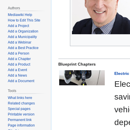
Authors
Mediawiki Help
How to Edit This Site
Add a Project
Add a Organization
Add a Municipality
Add a Webinar
Add a Best Practice
Add a Person
Add a Chapter
Blueprint Chapters
Add a Product
Add a Event
Electri
Add a News
Add a Document
Elec
Tools
savi
What links here
Related changes
vehi
Special pages
Printable version
depe
Permanent link
Page information