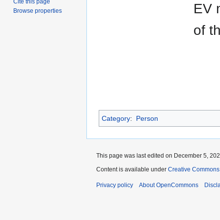
Cite this page
EV m
Browse properties
of t
Category
:
Person
This page was last edited on December 5, 2021
Content is available under
Creative Commons A
Privacy policy
About OpenCommons
Discl