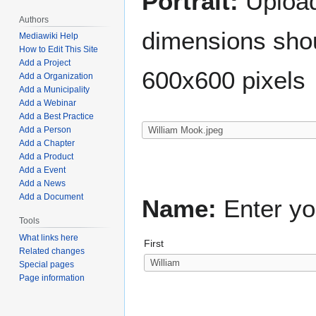
Portrait:
Upload 
Authors
dimensions shou
Mediawiki Help
How to Edit This Site
Add a Project
600x600 pixels
Add a Organization
Add a Municipality
Add a Webinar
Add a Best Practice
Add a Person
Add a Chapter
Add a Product
Add a Event
Add a News
Add a Document
Name:
Enter yo
Tools
What links here
First
Related changes
Special pages
Page information