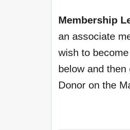
Membership Le
an associate m
wish to become 
below and then 
Donor on the M