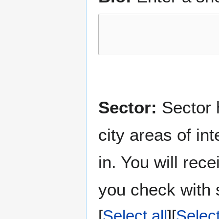
Sector:
Sector h
city areas of in
in. You will rec
you check with s
Select all
Selec