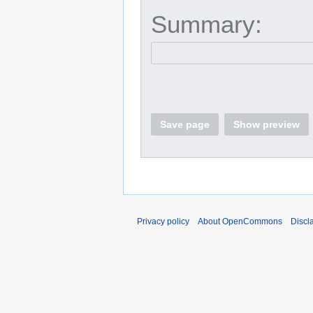
Summary:
Save page
Show preview
Privacy policy
About OpenCommons
Discl