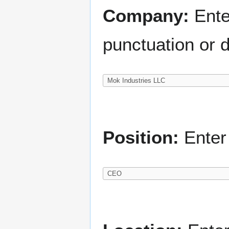
Company:
Ente
punctuation or d
Position:
Enter 