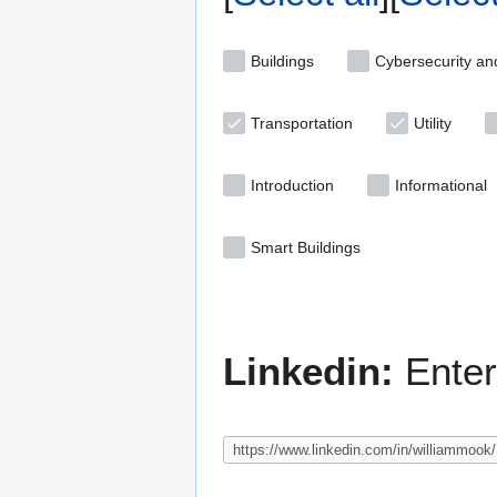
Buildings
Cybersecurity an
Transportation
Utility
Introduction
Informational
Smart Buildings
Linkedin:
Enter