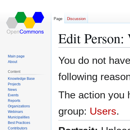
Page
Discussion
Edit Person:
Jump
Jump
Main page
You do not have 
to
to
About
navigation
search
Content
following reason
Knowledge Base
Projects
News
The action you h
Events
Reports
Organizations
group:
Users
.
Webinars
Municipalities
Best Practices
Contributors