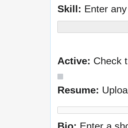
Skill:
Enter any 
Active:
Check th
Resume:
Uploa
Bio:
Enter a sh