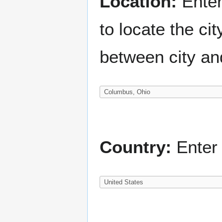
Location:
Enter
to locate the c
between city an
Country:
Enter 