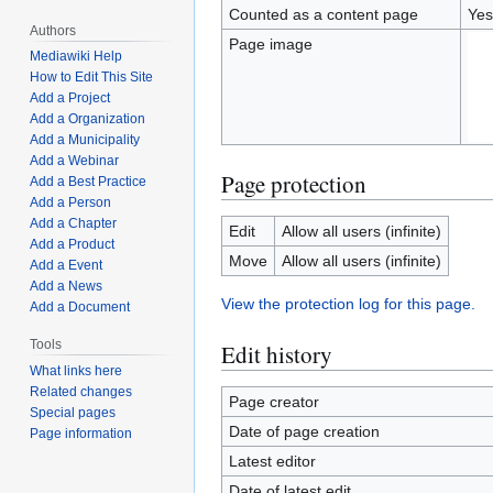
Counted as a content page
Yes
Authors
Page image
Mediawiki Help
How to Edit This Site
Add a Project
Add a Organization
Add a Municipality
Add a Webinar
Page protection
Add a Best Practice
Add a Person
Add a Chapter
Edit
Allow all users (infinite)
Add a Product
Move
Allow all users (infinite)
Add a Event
Add a News
View the protection log for this page.
Add a Document
Tools
Edit history
What links here
Related changes
Page creator
Special pages
Date of page creation
Page information
Latest editor
Date of latest edit