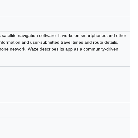
 satellite navigation software. It works on smartphones and other
nformation and user-submitted travel times and route details,
phone network. Waze describes its app as a community-driven