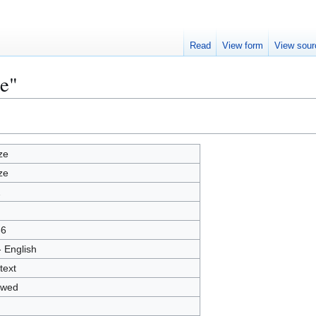
Read
View form
View sour
ze"
ze
ze
2
66
- English
text
owed