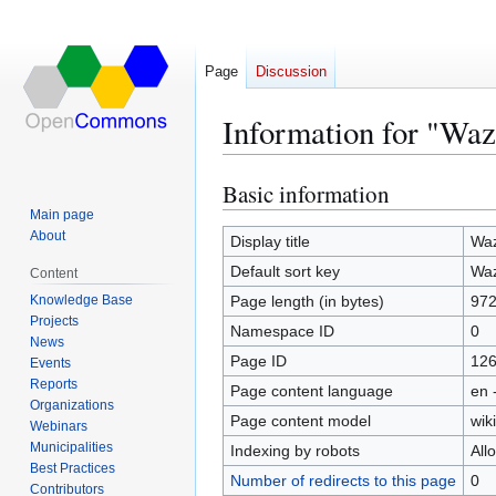
Page
Discussion
Information for "Wa
Basic information
Jump
Jump
to
to
Main page
About
navigation
search
Display title
Wa
Default sort key
Wa
Content
Knowledge Base
Page length (in bytes)
97
Projects
Namespace ID
0
News
Page ID
12
Events
Reports
Page content language
en 
Organizations
Page content model
wiki
Webinars
Municipalities
Indexing by robots
All
Best Practices
Number of redirects to this page
0
Contributors