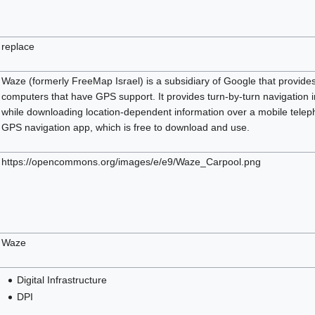
replace
Waze (formerly FreeMap Israel) is a subsidiary of Google that provides
computers that have GPS support. It provides turn-by-turn navigation i
while downloading location-dependent information over a mobile tele
GPS navigation app, which is free to download and use.
https://opencommons.org/images/e/e9/Waze_Carpool.png
Waze
Digital Infrastructure
DPI