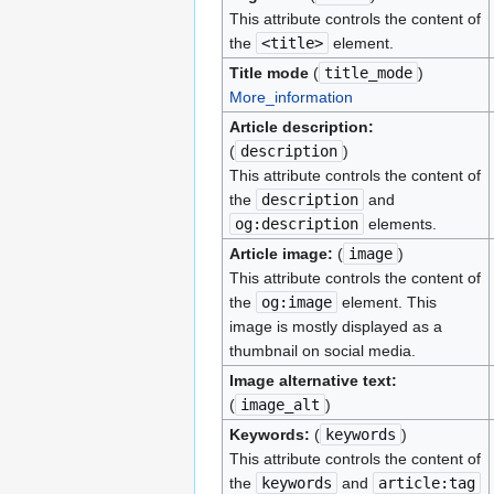
This attribute controls the content of
the
<title>
element.
Title mode
(
title_mode
)
More_information
Article description:
(
description
)
This attribute controls the content of
the
description
and
og:description
elements.
Article image:
(
image
)
This attribute controls the content of
the
og:image
element. This
image is mostly displayed as a
thumbnail on social media.
Image alternative text:
(
image_alt
)
Keywords:
(
keywords
)
This attribute controls the content of
the
keywords
and
article:tag