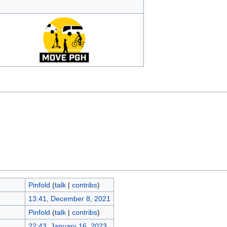
Pinfold
(
talk
|
contribs
)
13:41, December 8, 2021
Pinfold
(
talk
|
contribs
)
22:43, January 16, 2023