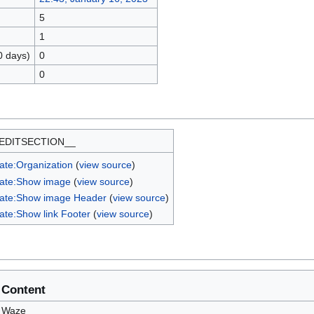
5
1
0 days)
0
0
EDITSECTION__
ate:Organization
(
view source
)
ate:Show image
(
view source
)
ate:Show image Header
(
view source
)
ate:Show link Footer
(
view source
)
Content
Waze