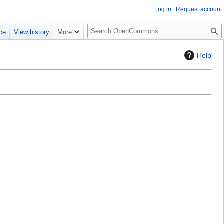
Log in
Request account
S
ce
View history
More
e
a
Help
r
c
h