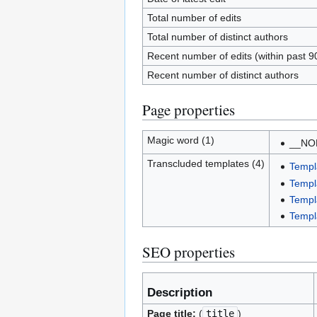
Total number of edits
Total number of distinct authors
Recent number of edits (within past 9
Recent number of distinct authors
Page properties
Magic word (1)
__NO
Transcluded templates (4)
Templ
Templ
Templ
Templ
SEO properties
Description
Page title:
(
title
)