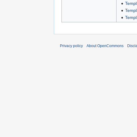
Templ
Templ
Templ
Privacy policy
About OpenCommons
Discl