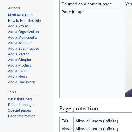
Counted as a content page
Yes
Authors
Page image
Mediawiki Help
How to Edit This Site
Add a Project
Add a Organization
Add a Municipality
Add a Webinar
Add a Best Practice
Add a Person
Add a Chapter
Add a Product
Add a Event
Add a News
Add a Document
Tools
What links here
Related changes
Page protection
Special pages
Page information
Edit
Allow all users (infinite)
Move
Allow all users (infinite)