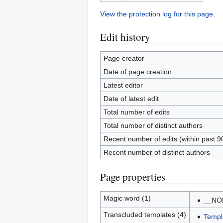
View the protection log for this page.
Edit history
Page creator
Date of page creation
Latest editor
Date of latest edit
Total number of edits
Total number of distinct authors
Recent number of edits (within past 9
Recent number of distinct authors
Page properties
Magic word (1)
__NO
Transcluded templates (4)
Templ