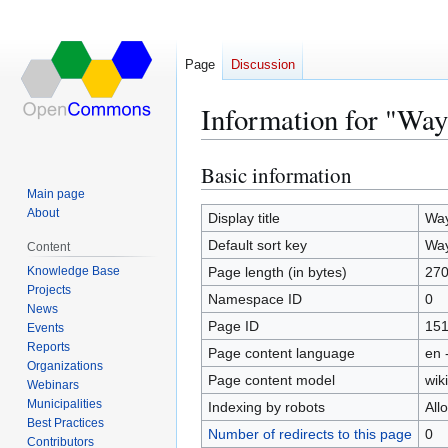
Page
Discussion
Information for "Wa
Basic information
Jump
Jump
to
to
Main page
About
navigation
search
Display title
Way
Default sort key
Way
Content
Knowledge Base
Page length (in bytes)
27
Projects
Namespace ID
0
News
Page ID
15
Events
Reports
Page content language
en 
Organizations
Page content model
wiki
Webinars
Municipalities
Indexing by robots
All
Best Practices
Number of redirects to this page
0
Contributors