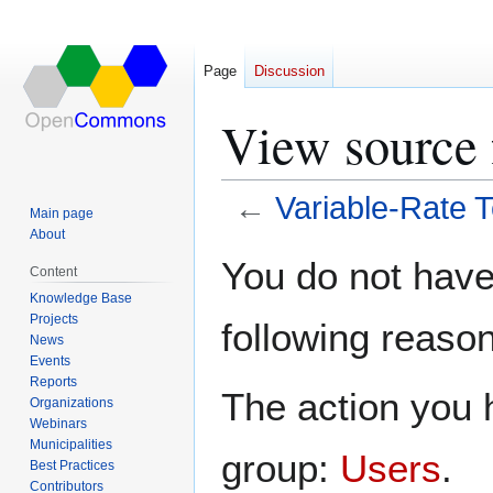
Page
Discussion
View source 
←
Variable-Rate 
Main page
About
Jump
Jump
You do not have 
Content
to
to
Knowledge Base
navigation
search
Projects
following reason
News
Events
Reports
The action you h
Organizations
Webinars
Municipalities
group:
Users
.
Best Practices
Contributors