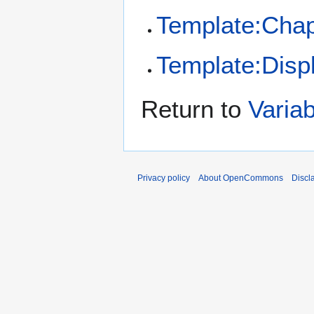
Template:Chap
Template:Disp
Return to
Varia
Privacy policy
About OpenCommons
Discl