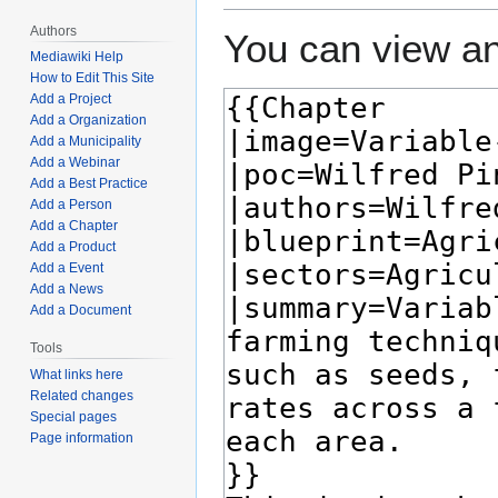
Authors
You can view an
Mediawiki Help
How to Edit This Site
Add a Project
Add a Organization
Add a Municipality
Add a Webinar
Add a Best Practice
Add a Person
Add a Chapter
Add a Product
Add a Event
Add a News
Add a Document
Tools
What links here
Related changes
Special pages
Page information