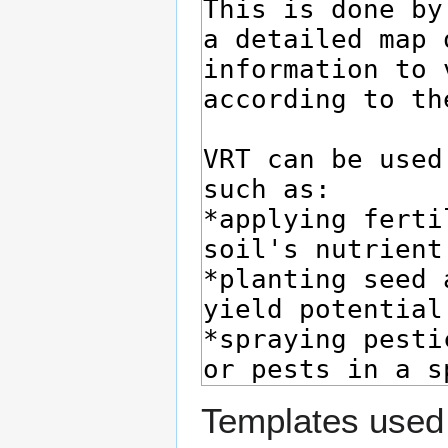
Templates used 