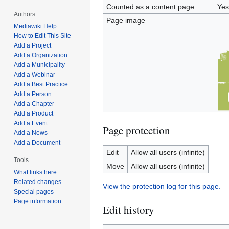
Counted as a content page
Yes
Authors
Page image
Mediawiki Help
How to Edit This Site
Add a Project
Add a Organization
Add a Municipality
Add a Webinar
Add a Best Practice
Add a Person
Add a Chapter
Add a Product
Add a Event
Page protection
Add a News
Add a Document
Edit
Allow all users (infinite)
Tools
Move
Allow all users (infinite)
What links here
Related changes
View the protection log for this page.
Special pages
Page information
Edit history