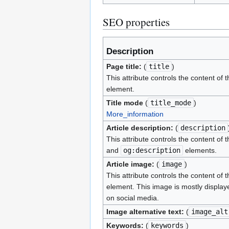
SEO properties
Description
Page title:
(
title
)
This attribute controls the content of 
element.
Title mode
(
title_mode
)
More_information
Article description:
(
description
This attribute controls the content of 
and
og:description
elements.
Article image:
(
image
)
This attribute controls the content of 
element. This image is mostly display
on social media.
Image alternative text:
(
image_alt
Keywords:
(
keywords
)