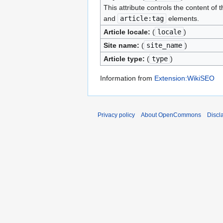
This attribute controls the content of 
and
article:tag
elements.
Article locale:
(
locale
)
Site name:
(
site_name
)
Article type:
(
type
)
Information from
Extension:WikiSEO
Privacy policy
About OpenCommons
Discl