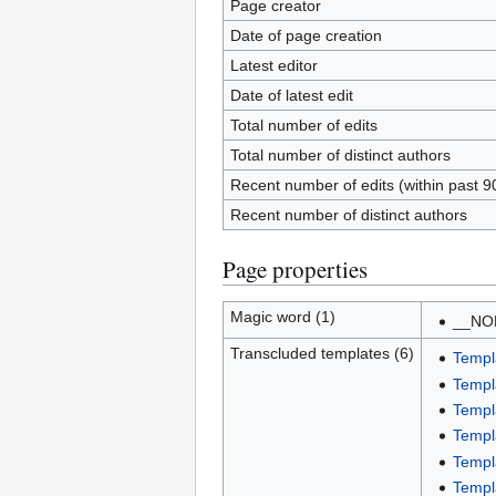
Page creator
Date of page creation
Latest editor
Date of latest edit
Total number of edits
Total number of distinct authors
Recent number of edits (within past 9
Recent number of distinct authors
Page properties
Magic word (1)
__NO
Transcluded templates (6)
Templ
Templ
Templ
Templ
Templ
Templ