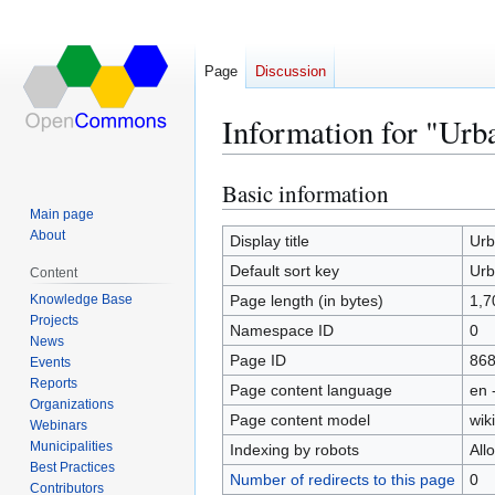
Page
Discussion
Information for "Urb
Basic information
Jump
Jump
to
to
Main page
About
navigation
search
Display title
Urb
Default sort key
Urb
Content
Knowledge Base
Page length (in bytes)
1,7
Projects
Namespace ID
0
News
Page ID
86
Events
Reports
Page content language
en 
Organizations
Page content model
wiki
Webinars
Municipalities
Indexing by robots
All
Best Practices
Number of redirects to this page
0
Contributors