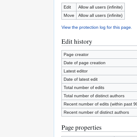
Edit
Allow all users (infinite)
Move
Allow all users (infinite)
View the protection log for this page.
Edit history
Page creator
Date of page creation
Latest editor
Date of latest edit
Total number of edits
Total number of distinct authors
Recent number of edits (within past 9
Recent number of distinct authors
Page properties