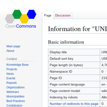
Page
Discussion
Information for "UN
Basic information
Jump
Jump
to
to
Main page
About
navigation
search
Display title
UND
Default sort key
UND
Content
Knowledge Base
Page length (in bytes)
4,7
Projects
Namespace ID
0
News
Page ID
21
Events
Reports
Page content language
en 
Organizations
Page content model
wiki
Webinars
Municipalities
Indexing by robots
All
Best Practices
Number of redirects to this page
0
Contributors