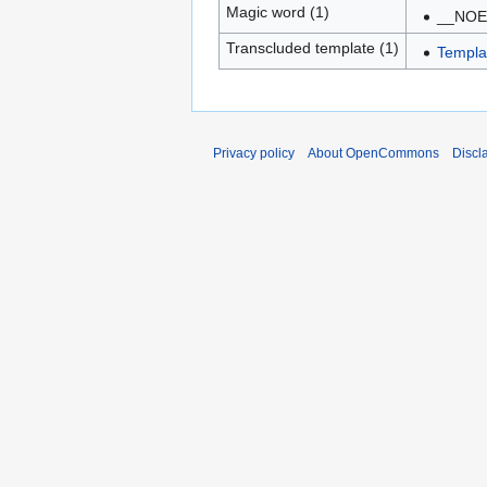
Magic word (1)
__NOE
Transcluded template (1)
Templa
Privacy policy
About OpenCommons
Discl