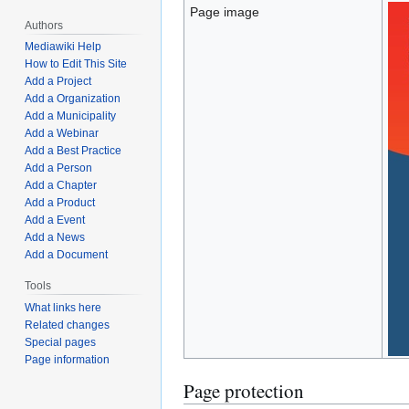
Page image
Authors
Mediawiki Help
How to Edit This Site
Add a Project
Add a Organization
Add a Municipality
Add a Webinar
Add a Best Practice
Add a Person
Add a Chapter
Add a Product
Add a Event
Add a News
Add a Document
Tools
What links here
Related changes
Special pages
Page information
Page protection