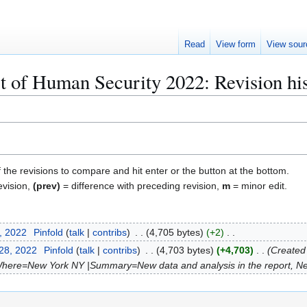
Read
View form
View sour
 of Human Security 2022: Revision hi
f the revisions to compare and hit enter or the button at the bottom.
evision,
(prev)
= difference with preceding revision,
m
= minor edit.
, 2022
Pinfold
talk
contribs
4,705 bytes
+2
 28, 2022
Pinfold
talk
contribs
4,703 bytes
+4,703
Created
Where=New York NY |Summary=New data and analysis in the report, Ne