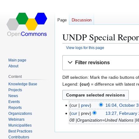
Page
Discussion
UNDP Special Report
View logs for this page
Jump
Jump
Main page
Filter revisions
to
to
About
navigation
search
Content
Diff selection: Mark the radio buttons o
Legend:
(cur)
= difference with latest r
Knowledge Base
Projects
News
Events
cur
prev
16:04, October 3
O
Reports
N
c
cur
prev
13:27, February
Organizations
F
o
t
Webinars
08 |Organization=United Nations |
e
e
Municipalities
o
b
Best Practices
d
b
r
Contributors
i