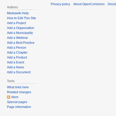
e
u
Privacy policy
About OpenCommons
Discl
t
r
Authors
a
s
3
r
Mediawiki Help
u
,
How to Edit This Site
y
m
Add a Project
2
2
Add a Organization
m
0
8
Add a Municipality
a
2
,
Add a Webinar
r
2
2
Add a Best Practice
y
0
Add a Person
Add a Chapter
2
Add a Product
2
Add a Event
Add a News
Add a Document
Tools
What links here
Related changes
Atom
Special pages
Page information