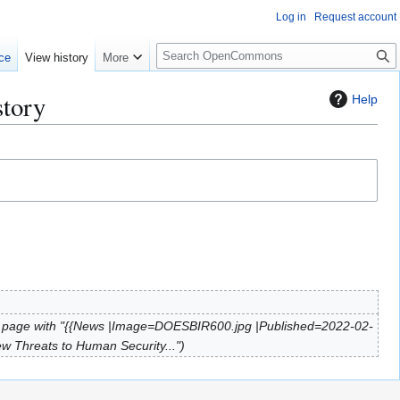
Log in
Request account
S
ce
View history
More
e
a
story
Help
r
c
h
 page with "{{News |Image=DOESBIR600.jpg |Published=2022-02-
w Threats to Human Security..."