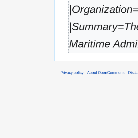
,
m
|Organizatio
3
2
m
0
a
2
|Summary=The 
r
2
y
Maritime Admi
Privacy policy
About OpenCommons
Discl