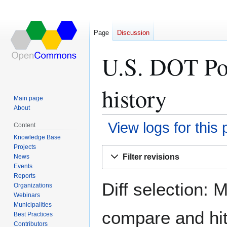
Page
Discussion
U.S. DOT Por
history
Main page
About
View logs for this
Content
Knowledge Base
Projects
Jump
Jump
Filter revisions
News
to
to
Events
navigation
search
Reports
Diff selection: 
Organizations
Webinars
Municipalities
compare and hit 
Best Practices
Contributors