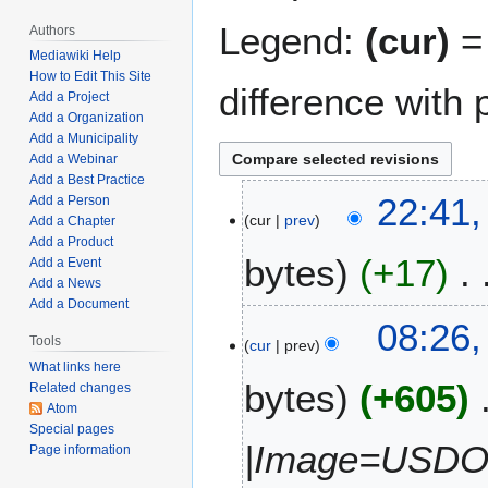
Legend:
(cur)
= 
Authors
Mediawiki Help
How to Edit This Site
difference with 
Add a Project
Add a Organization
Add a Municipality
Add a Webinar
Add a Best Practice
J
22:41,
Add a Person
cur
prev
a
Add a Chapter
Add a Product
n
bytes
+17
Add a Event
u
Add a News
a
Add a Document
N
r
M
08:26,
o
y
Tools
cur
prev
a
e
1
What links here
r
bytes
+605
d
6
Related changes
c
Atom
i
,
h
Special pages
t
2
1
|Image=USDOT
Page information
s
0
5
u
2