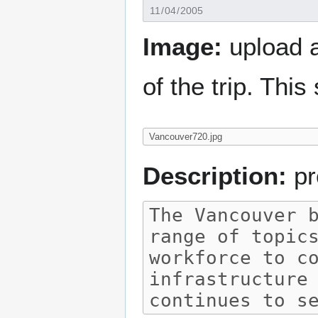
Image:
upload a
of the trip. Thi
Description:
pr