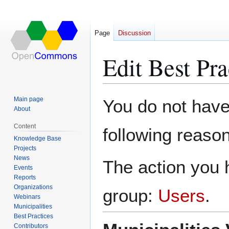
Page
Discussion
Edit Best Pr
Jump
Jump
Main page
You do not have 
to
to
About
navigation
search
Content
following reason
Knowledge Base
Projects
News
The action you h
Events
Reports
Organizations
group:
Users
.
Webinars
Municipalities
Best Practices
Contributors