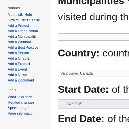
Municipalities 
Authors
visited during t
Mediawiki Help
How to Edit This Site
Add a Project
Add a Organization
Add a Municipality
Add a Webinar
Add a Best Practice
Country:
countr
Add a Person
Add a Chapter
Add a Product
Add a Event
Add a News
Add a Document
Start Date:
of th
Tools
What links here
Related changes
Special pages
Page information
End Date:
of the