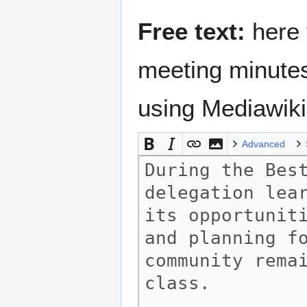
Free text:
here 
meeting minutes
using Mediawik
Advanced