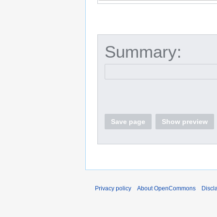
Summary:
Save page
Show preview
Privacy policy
About OpenCommons
Discl