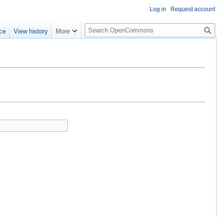
Log in
Request account
S
ce
View history
More
e
a
r
c
h