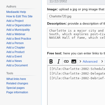
Authors
Image:
upload a jpg or png image that 
Mediawiki Help
How to Edit This Site
Add a Project
Description:
provide a description of t
Add a Organization
Add a Municipality
Add a Webinar
Add a Best Practice
Add a Person
Add a Chapter
Add a Product
Free text:
here you can enter links to
Add a Event
Add a News
Advanced
Add a Document
Tools
What links here
Related changes
Special pages
Page information