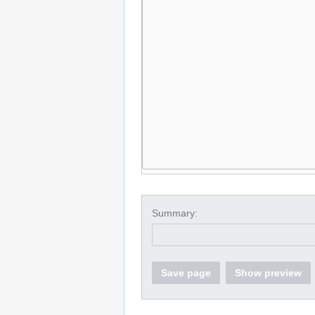
Summary:
Save page
Show preview