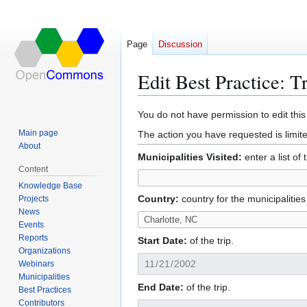
Page
Discussion
Edit Best Practice: T
Jump
Jump
You do not have permission to edit this
to
to
Main page
The action you have requested is limite
navigation
search
About
Municipalities Visited:
enter a list of
Content
Knowledge Base
Country:
country for the municipalities
Projects
News
Events
Reports
Start Date:
of the trip.
Organizations
Webinars
Municipalities
End Date:
of the trip.
Best Practices
Contributors