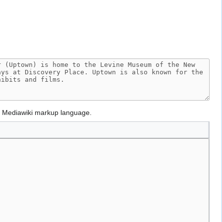
g Mediawiki markup language.