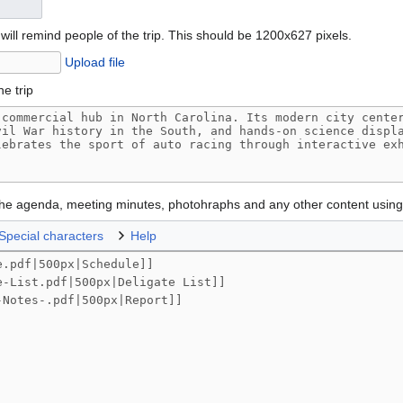
will remind people of the trip. This should be 1200x627 pixels.
Upload file
he trip
 the agenda, meeting minutes, photohraphs and any other content usin
Special characters
Help