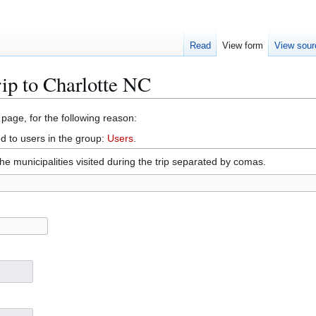
Read
View form
View sour
rip to Charlotte NC
 page, for the following reason:
d to users in the group:
Users
.
 the municipalities visited during the trip separated by comas.