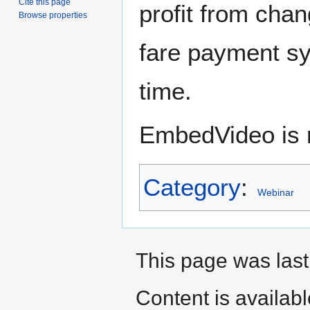
Cite this page
profit from chan
Browse properties
fare payment s
time.
EmbedVideo is m
Category
:
Webinar
This page was last
Content is availab