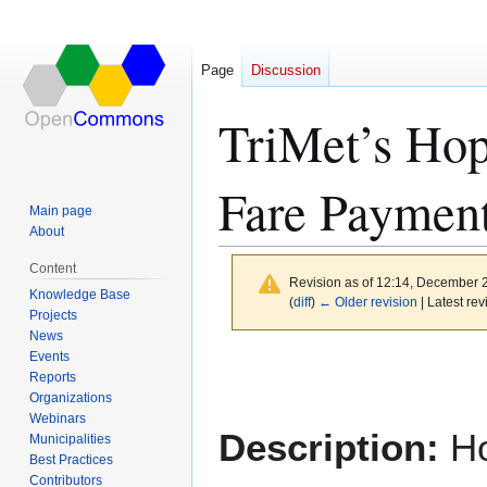
Page
Discussion
TriMet’s Hop
Fare Paymen
Main page
About
Content
Revision as of 12:14, December 
Knowledge Base
(
diff
)
← Older revision
| Latest rev
Projects
News
Events
Jump
Jump
Reports
to
to
Organizations
navigation
search
Webinars
Description:
Ho
Municipalities
Best Practices
Contributors