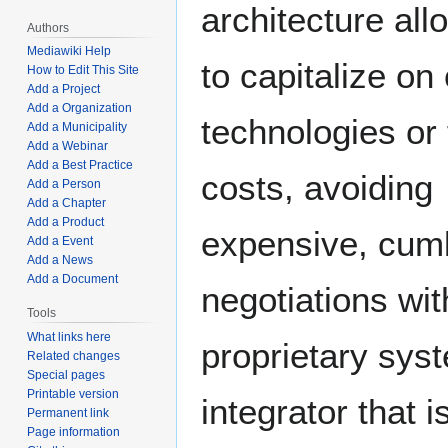
architecture all
Authors
Mediawiki Help
to capitalize on
How to Edit This Site
Add a Project
Add a Organization
technologies or 
Add a Municipality
Add a Webinar
Add a Best Practice
costs, avoiding
Add a Person
Add a Chapter
Add a Product
expensive, cu
Add a Event
Add a News
Add a Document
negotiations wit
Tools
What links here
proprietary sys
Related changes
Special pages
Printable version
integrator that i
Permanent link
Page information