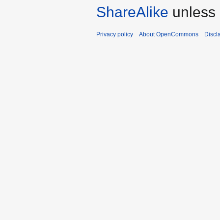
ShareAlike
unless 
Privacy policy
About OpenCommons
Discl