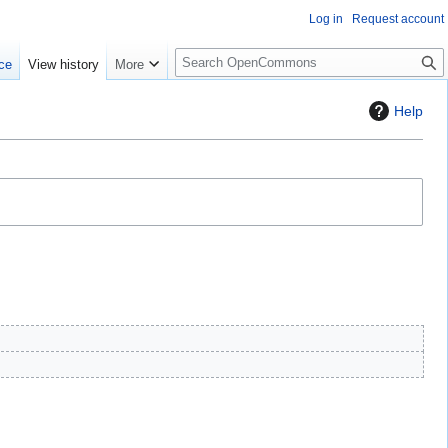
Log in
Request account
S
ce
View history
More
e
a
Help
r
c
h