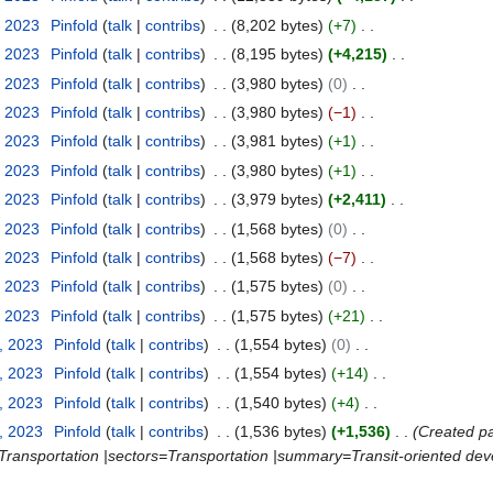
, 2023
Pinfold
talk
contribs
8,202 bytes
+7
, 2023
Pinfold
talk
contribs
8,195 bytes
+4,215
, 2023
Pinfold
talk
contribs
3,980 bytes
0
, 2023
Pinfold
talk
contribs
3,980 bytes
−1
, 2023
Pinfold
talk
contribs
3,981 bytes
+1
, 2023
Pinfold
talk
contribs
3,980 bytes
+1
, 2023
Pinfold
talk
contribs
3,979 bytes
+2,411
, 2023
Pinfold
talk
contribs
1,568 bytes
0
, 2023
Pinfold
talk
contribs
1,568 bytes
−7
, 2023
Pinfold
talk
contribs
1,575 bytes
0
, 2023
Pinfold
talk
contribs
1,575 bytes
+21
, 2023
Pinfold
talk
contribs
1,554 bytes
0
, 2023
Pinfold
talk
contribs
1,554 bytes
+14
, 2023
Pinfold
talk
contribs
1,540 bytes
+4
, 2023
Pinfold
talk
contribs
1,536 bytes
+1,536
Created pa
=Transportation |sectors=Transportation |summary=Transit-oriented deve