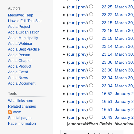
3
d
e
o
N
t
cur
prev
23:25, March 30
0
i
Authors
d
e
o
N
s
,
t
cur
prev
23:22, March 30
Mediawiki Help
i
d
e
o
u
2
N
s
How to Edit This Site
t
cur
prev
23:15, March 30
i
d
e
m
Add a Project
0
o
u
N
s
t
cur
prev
23:15, March 30
i
Add a Organization
d
m
2
e
m
o
u
N
s
t
cur
prev
23:15, March 30
Add a Municipality
i
a
3
d
m
e
m
o
u
Add a Webinar
N
s
t
r
cur
prev
23:14, March 30
i
a
d
m
Add a Best Practice
e
m
o
u
N
s
y
t
r
cur
prev
23:14, March 30
i
a
Add a Person
d
m
e
m
o
u
N
s
y
Add a Chapter
t
r
cur
prev
23:06, March 30
i
a
d
m
e
m
Add a Product
o
u
N
s
y
t
r
cur
prev
23:06, March 30
i
a
d
m
Add a Event
e
m
o
u
N
s
y
t
r
cur
prev
23:04, March 30
Add a News
i
a
d
m
e
m
o
u
Add a Document
N
s
y
t
r
cur
prev
23:04, March 30
i
a
d
m
e
m
o
u
N
s
y
t
r
cur
prev
16:52, January 2
Tools
J
i
a
d
m
e
m
o
u
N
s
y
a
What links here
t
r
cur
prev
16:51, January 2
i
a
d
m
e
m
o
u
Related changes
n
N
s
y
t
r
cur
prev
16:51, January 2
i
a
d
m
Atom
e
m
u
o
u
N
s
y
t
r
cur
prev
16:49, January 2
Special pages
i
a
d
m
a
e
m
o
u
s
y
Page information
|authors=Wilfred Pinfold |blueprint
t
r
i
a
r
d
m
e
m
u
s
y
t
r
y