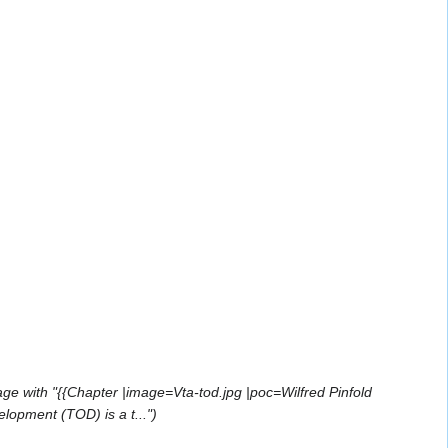
ge with "{{Chapter |image=Vta-tod.jpg |poc=Wilfred Pinfold
lopment (TOD) is a t..."