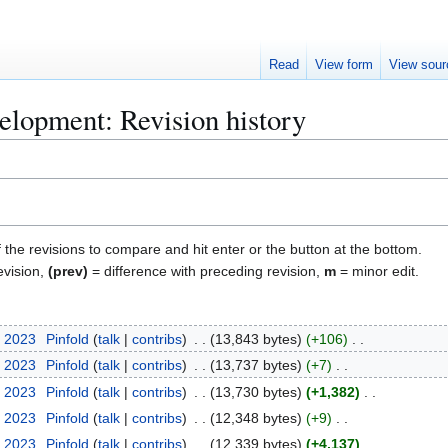
Read
View form
View sour
elopment: Revision history
f the revisions to compare and hit enter or the button at the bottom.
evision,
(prev)
= difference with preceding revision,
m
= minor edit.
, 2023
Pinfold
talk
contribs
13,843 bytes
+106
, 2023
Pinfold
talk
contribs
13,737 bytes
+7
, 2023
Pinfold
talk
contribs
13,730 bytes
+1,382
, 2023
Pinfold
talk
contribs
12,348 bytes
+9
, 2023
Pinfold
talk
contribs
12,339 bytes
+4,137