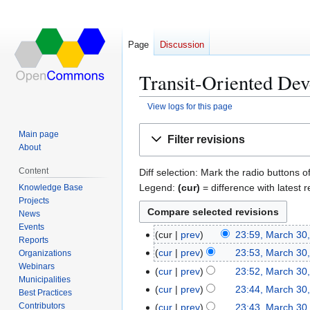
Page
Discussion
Transit-Oriented Dev
View logs for this page
Jump
Jump
Main page
Filter revisions
to
to
About
navigation
search
Content
Diff selection: Mark the radio buttons o
Legend:
(cur)
= difference with latest r
Knowledge Base
Projects
News
Events
cur
prev
23:59, March 30
M
Reports
N
a
cur
prev
23:53, March 30
Organizations
o
r
Webinars
N
cur
prev
23:52, March 30
e
Municipalities
c
o
N
cur
prev
23:44, March 30
Best Practices
d
h
e
o
N
Contributors
cur
prev
23:43, March 30
i