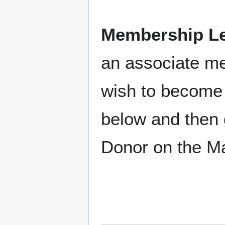
Membership Le
an associate m
wish to become 
below and then 
Donor on the M