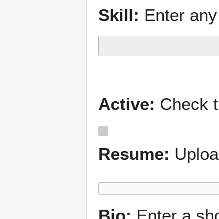
Skill:
Enter any 
Active:
Check th
Resume:
Uploa
Bio:
Enter a sh