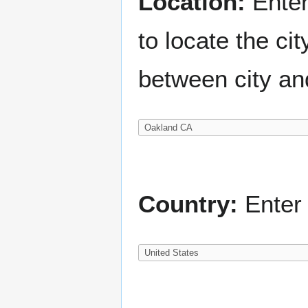
Location:
Enter
to locate the c
between city an
Country:
Enter 