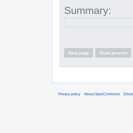
Summary:
Save page
Show preview
Privacy policy
About OpenCommons
Discl