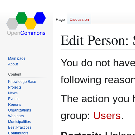
Page
Discussion
Edit Person:
Jump
Jump
Main page
You do not have 
to
to
About
navigation
search
Content
following reason
Knowledge Base
Projects
News
The action you h
Events
Reports
Organizations
group:
Users
.
Webinars
Municipalities
Best Practices
Contributors