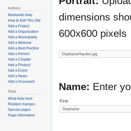
Portrait:
Upload 
Authors
dimensions shou
Mediawiki Help
How to Edit This Site
Add a Project
600x600 pixels
Add a Organization
Add a Municipality
Add a Webinar
Add a Best Practice
Add a Person
Add a Chapter
Add a Product
Add a Event
Add a News
Add a Document
Name:
Enter yo
Tools
What links here
First
Related changes
Special pages
Page information