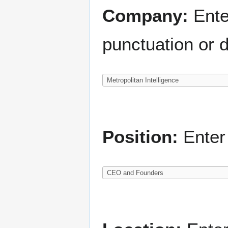
Company:
Ente
punctuation or d
Position:
Enter 