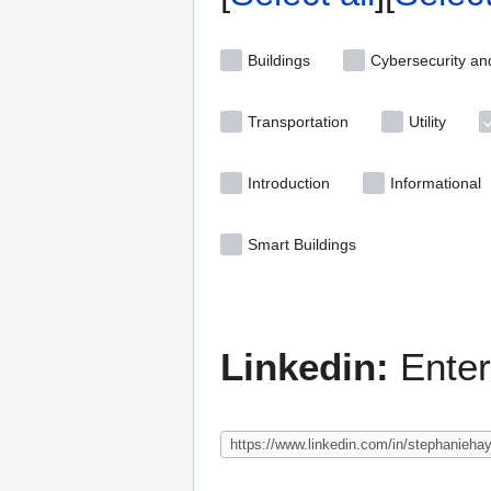
Buildings
Cybersecurity an
Transportation
Utility
Introduction
Informational
Smart Buildings
Linkedin:
Enter