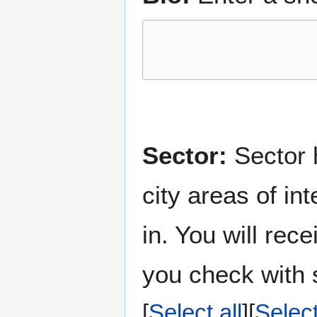
Sector:
Sector h
city areas of in
in. You will rec
you check with s
Select all
Selec