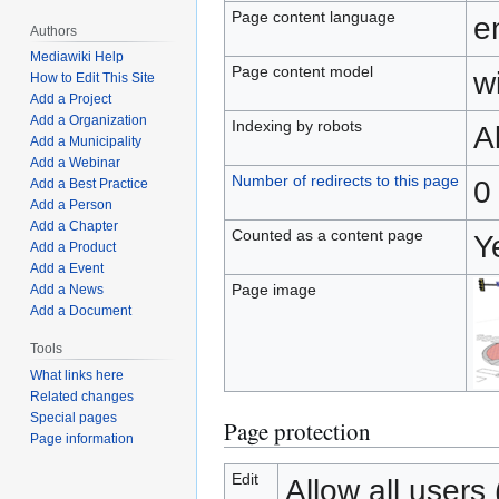
Page content language
e
Authors
Mediawiki Help
Page content model
wi
How to Edit This Site
Add a Project
Add a Organization
Indexing by robots
A
Add a Municipality
Add a Webinar
Number of redirects to this page
0
Add a Best Practice
Add a Person
Add a Chapter
Counted as a content page
Y
Add a Product
Add a Event
Page image
Add a News
Add a Document
Tools
What links here
Related changes
Special pages
Page protection
Page information
Edit
Allow all users (