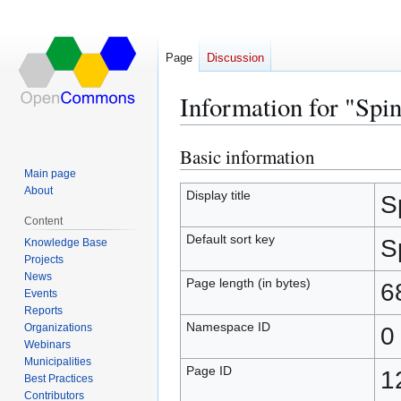
Page
Discussion
Information for "Spi
Basic information
Jump
Jump
to
to
Main page
About
navigation
search
Display title
S
Content
Default sort key
S
Knowledge Base
Projects
News
Page length (in bytes)
6
Events
Reports
Namespace ID
Organizations
0
Webinars
Municipalities
Page ID
1
Best Practices
Contributors