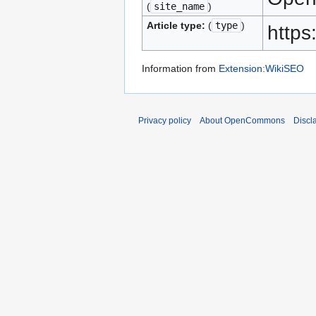
(
site_name
)
Article type:
(
type
)
https
Information from
Extension:WikiSEO
Privacy policy
About OpenCommons
Discl