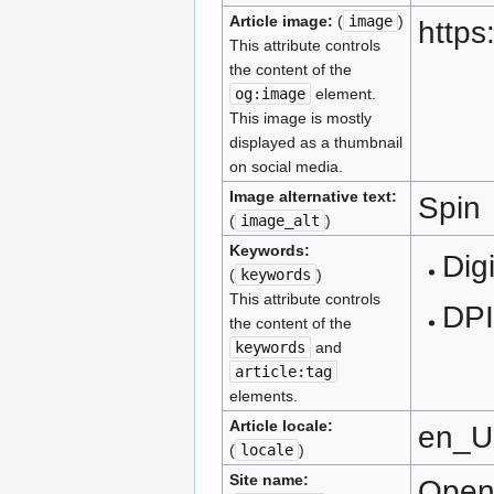
Article image:
(
image
)
https
This attribute controls
the content of the
og:image
element.
This image is mostly
displayed as a thumbnail
on social media.
Image alternative text:
Spin
(
image_alt
)
Keywords:
Digi
(
keywords
)
This attribute controls
DPI
the content of the
keywords
and
article:tag
elements.
Article locale:
en_
(
locale
)
Site name:
Ope