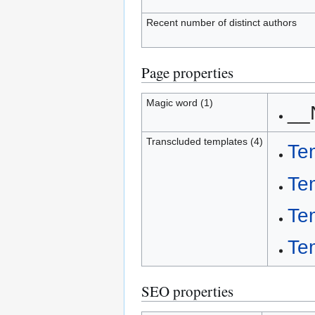
Recent number of distinct authors
Page properties
Magic word (1)
__
Transcluded templates (4)
Te
Te
Te
Te
SEO properties