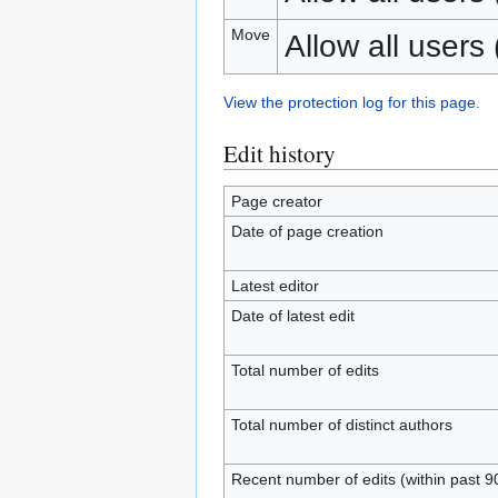
Move
Allow all users (
View the protection log for this page.
Edit history
Page creator
Date of page creation
Latest editor
Date of latest edit
Total number of edits
Total number of distinct authors
Recent number of edits (within past 9