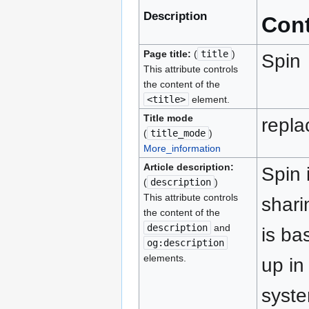
Description
Con
Page title:
(
title
)
Spin
This attribute controls
the content of the
<title>
element.
Title mode
repla
(
title_mode
)
More_information
Article description:
Spin 
(
description
)
This attribute controls
shari
the content of the
description
and
is ba
og:description
elements.
up in
syste