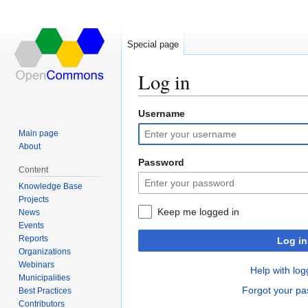
Special page
Log in
Username
Jump
Jump
to
to
Main page
navigation
search
About
Password
Content
Knowledge Base
Projects
Keep me logged in
News
Events
Reports
Log in
Organizations
Webinars
Help with log
Municipalities
Forgot your p
Best Practices
Contributors