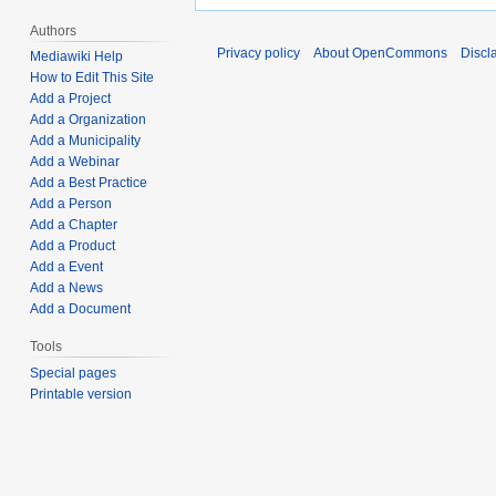
Authors
Privacy policy
About OpenCommons
Discl
Mediawiki Help
How to Edit This Site
Add a Project
Add a Organization
Add a Municipality
Add a Webinar
Add a Best Practice
Add a Person
Add a Chapter
Add a Product
Add a Event
Add a News
Add a Document
Tools
Special pages
Printable version