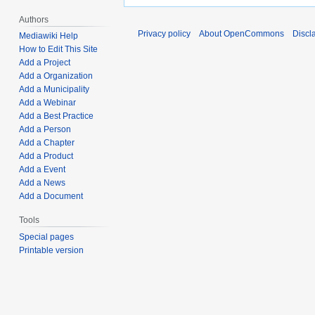
Authors
Privacy policy
About OpenCommons
Discl
Mediawiki Help
How to Edit This Site
Add a Project
Add a Organization
Add a Municipality
Add a Webinar
Add a Best Practice
Add a Person
Add a Chapter
Add a Product
Add a Event
Add a News
Add a Document
Tools
Special pages
Printable version