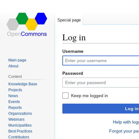
Special page
Log in
Username
Jump
Jump
to
to
Main page
navigation
search
About
Password
Content
Knowledge Base
Projects
Keep me logged in
News
Events
Reports
Log in
Organizations
Webinars
Help with log
Municipalities
Forgot your p
Best Practices
Contributors