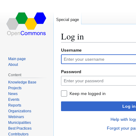
Special page
Log in
Username
Jump
Jump
to
to
Main page
navigation
search
About
Password
Content
Knowledge Base
Projects
Keep me logged in
News
Events
Reports
Log in
Organizations
Webinars
Help with log
Municipalities
Forgot your p
Best Practices
Contributors