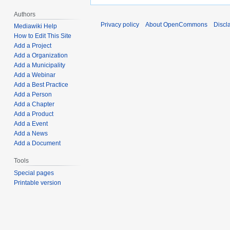
Authors
Privacy policy
About OpenCommons
Discl
Mediawiki Help
How to Edit This Site
Add a Project
Add a Organization
Add a Municipality
Add a Webinar
Add a Best Practice
Add a Person
Add a Chapter
Add a Product
Add a Event
Add a News
Add a Document
Tools
Special pages
Printable version