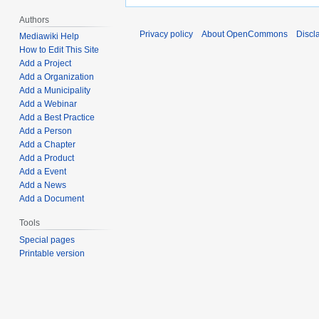
Authors
Privacy policy
About OpenCommons
Discl
Mediawiki Help
How to Edit This Site
Add a Project
Add a Organization
Add a Municipality
Add a Webinar
Add a Best Practice
Add a Person
Add a Chapter
Add a Product
Add a Event
Add a News
Add a Document
Tools
Special pages
Printable version