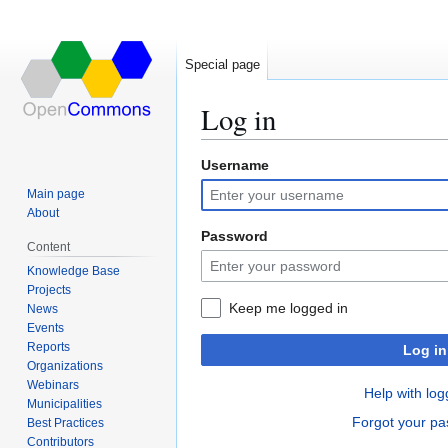
Special page
Log in
Username
Jump
Jump
to
to
Main page
navigation
search
About
Password
Content
Knowledge Base
Projects
Keep me logged in
News
Events
Reports
Log in
Organizations
Webinars
Help with log
Municipalities
Forgot your p
Best Practices
Contributors