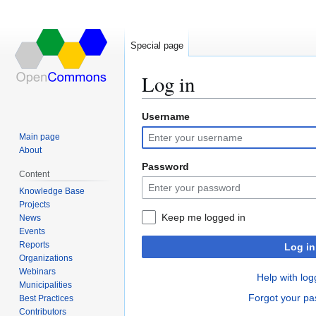
Special page
Log in
Username
Jump
Jump
to
to
Main page
navigation
search
About
Password
Content
Knowledge Base
Projects
Keep me logged in
News
Events
Reports
Log in
Organizations
Webinars
Help with log
Municipalities
Forgot your p
Best Practices
Contributors