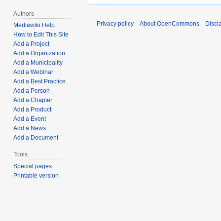
Authors
Privacy policy
About OpenCommons
Discl
Mediawiki Help
How to Edit This Site
Add a Project
Add a Organization
Add a Municipality
Add a Webinar
Add a Best Practice
Add a Person
Add a Chapter
Add a Product
Add a Event
Add a News
Add a Document
Tools
Special pages
Printable version