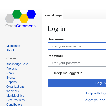
Special page
Log in
Username
Jump
Jump
to
to
Main page
navigation
search
About
Password
Content
Knowledge Base
Projects
Keep me logged in
News
Events
Reports
Log in
Organizations
Webinars
Help with log
Municipalities
Forgot your p
Best Practices
Contributors