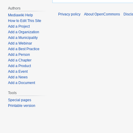
Authors
Privacy policy
About OpenCommons
Discl
Mediawiki Help
How to Edit This Site
Add a Project
Add a Organization
Add a Municipality
Add a Webinar
Add a Best Practice
Add a Person
Add a Chapter
Add a Product
Add a Event
Add a News
Add a Document
Tools
Special pages
Printable version