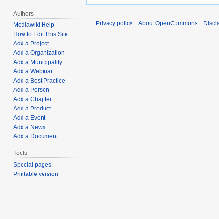
Authors
Privacy policy
About OpenCommons
Discl
Mediawiki Help
How to Edit This Site
Add a Project
Add a Organization
Add a Municipality
Add a Webinar
Add a Best Practice
Add a Person
Add a Chapter
Add a Product
Add a Event
Add a News
Add a Document
Tools
Special pages
Printable version