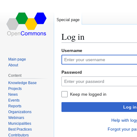
Special page
Log in
Username
Jump
Jump
to
to
Main page
navigation
search
About
Password
Content
Knowledge Base
Projects
Keep me logged in
News
Events
Reports
Log in
Organizations
Webinars
Help with log
Municipalities
Forgot your p
Best Practices
Contributors