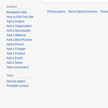
Authors
Privacy policy
About OpenCommons
Discl
Mediawiki Help
How to Edit This Site
Add a Project
Add a Organization
Add a Municipality
Add a Webinar
Add a Best Practice
Add a Person
Add a Chapter
Add a Product
Add a Event
Add a News
Add a Document
Tools
Special pages
Printable version