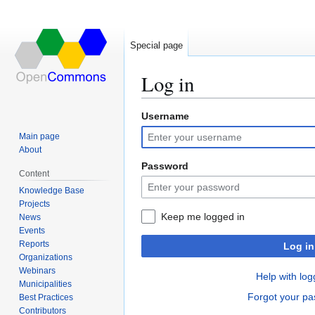
Special page
Log in
Username
Jump
Jump
to
to
Main page
navigation
search
About
Password
Content
Knowledge Base
Projects
Keep me logged in
News
Events
Reports
Log in
Organizations
Webinars
Help with log
Municipalities
Forgot your p
Best Practices
Contributors