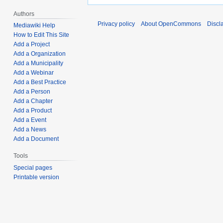
Authors
Privacy policy
About OpenCommons
Discl
Mediawiki Help
How to Edit This Site
Add a Project
Add a Organization
Add a Municipality
Add a Webinar
Add a Best Practice
Add a Person
Add a Chapter
Add a Product
Add a Event
Add a News
Add a Document
Tools
Special pages
Printable version