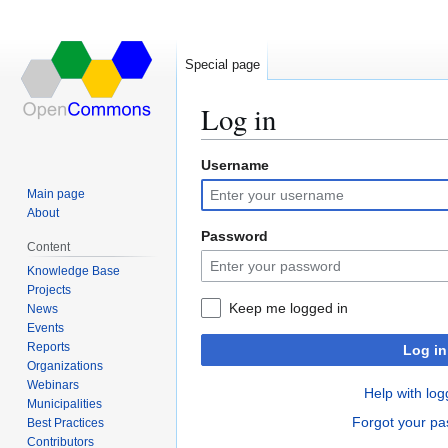
Special page
Log in
Username
Jump
Jump
to
to
Main page
navigation
search
About
Password
Content
Knowledge Base
Projects
Keep me logged in
News
Events
Reports
Log in
Organizations
Webinars
Help with log
Municipalities
Forgot your p
Best Practices
Contributors