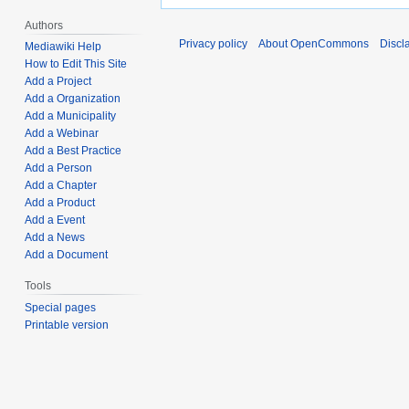
Authors
Privacy policy
About OpenCommons
Discl
Mediawiki Help
How to Edit This Site
Add a Project
Add a Organization
Add a Municipality
Add a Webinar
Add a Best Practice
Add a Person
Add a Chapter
Add a Product
Add a Event
Add a News
Add a Document
Tools
Special pages
Printable version