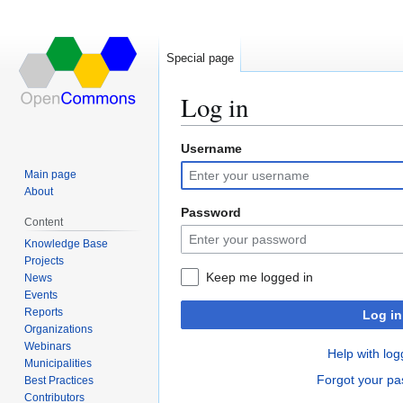
Special page
Log in
Username
Jump
Jump
to
to
Main page
navigation
search
About
Password
Content
Knowledge Base
Projects
Keep me logged in
News
Events
Reports
Log in
Organizations
Webinars
Help with log
Municipalities
Forgot your p
Best Practices
Contributors