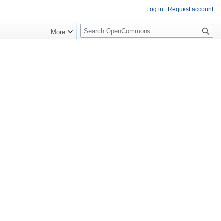
Log in
Request account
S
More
e
a
r
c
h