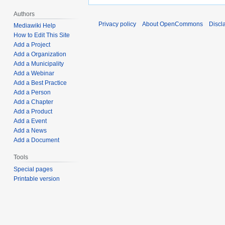
Authors
Privacy policy
About OpenCommons
Discl
Mediawiki Help
How to Edit This Site
Add a Project
Add a Organization
Add a Municipality
Add a Webinar
Add a Best Practice
Add a Person
Add a Chapter
Add a Product
Add a Event
Add a News
Add a Document
Tools
Special pages
Printable version