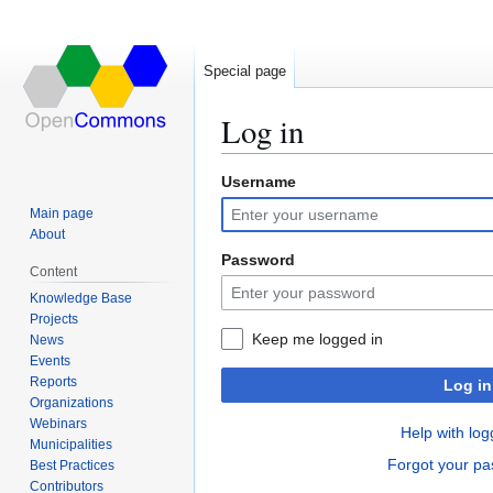
Special page
Log in
Username
Jump
Jump
to
to
Main page
navigation
search
About
Password
Content
Knowledge Base
Projects
Keep me logged in
News
Events
Reports
Log in
Organizations
Webinars
Help with log
Municipalities
Forgot your p
Best Practices
Contributors