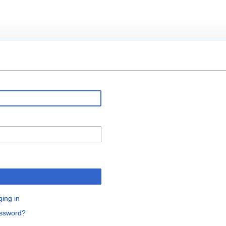
ging in
assword?